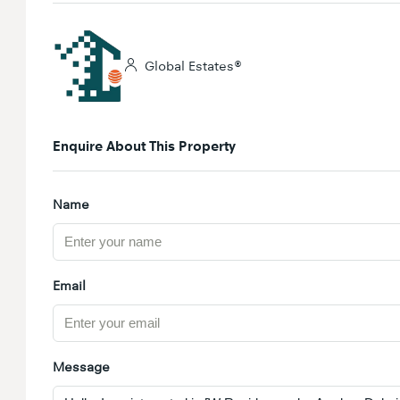
Global Estates®
Enquire About This Property
Name
Email
Message