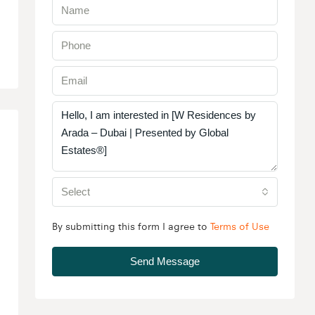
Select
By submitting this form I agree to
Terms of Use
Send Message