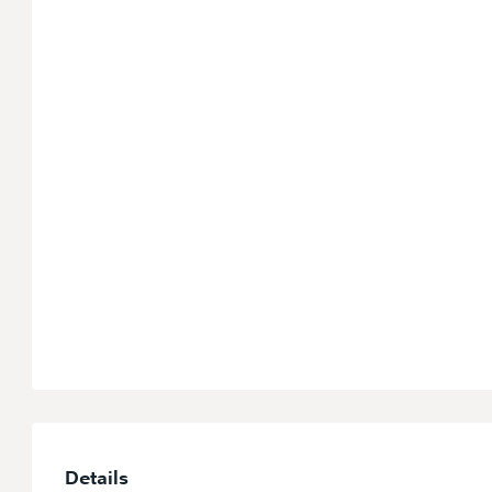
Details