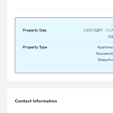
Property Size
1,072 SQFT - 11,
SQ
Property Type
Apartmen
Residenti
Waterfr
Contact Information