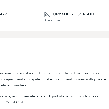
4 - 5
1,072 SQFT - 11,714 SQFT
Area Size
arbour’s newest icon. This exclusive three-tower address
oom apartments to opulent 5-bedroom penthouses with private
efined finishes.
arina, and Bluewaters Island, just steps from world-class
our Yacht Club.