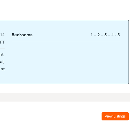
714
Bedrooms
1 – 2 – 3 – 4 - 5
FT
t,
al,
ont
View Listings