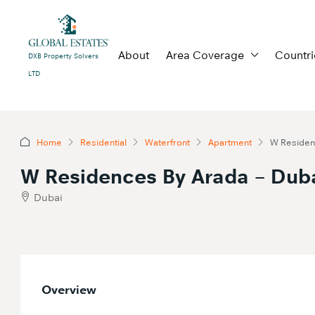
About
Area Coverage
Countri
DXB Property Solvers
LTD
Home
Residential
Waterfront
Apartment
W Residenc
W Residences By Arada – Duba
Dubai
Overview