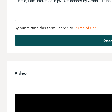
By submitting this form I agree to
Terms of Use
Reque
Video