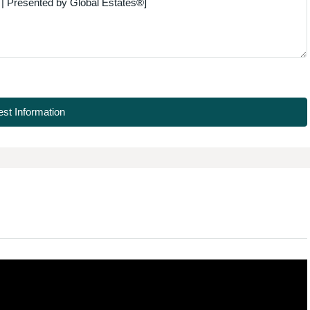
st Information