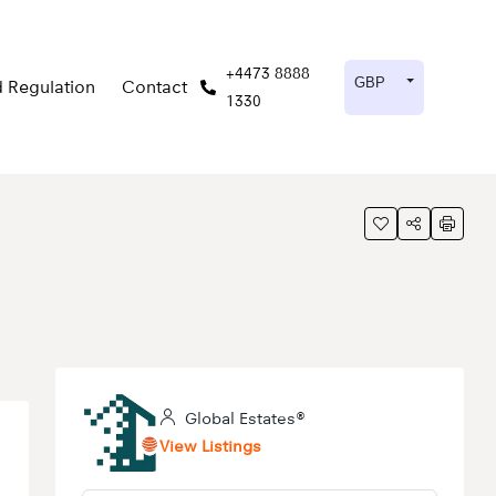
+4473 8888
GBP
 Regulation
Contact
1330
®
Global Estates®
View Listings