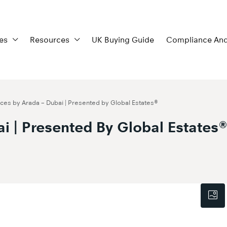
es
Resources
UK Buying Guide
Compliance And
es by Arada – Dubai | Presented by Global Estates®
i | Presented By Global Estates