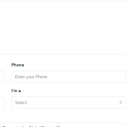
Phone
I'm a
Select