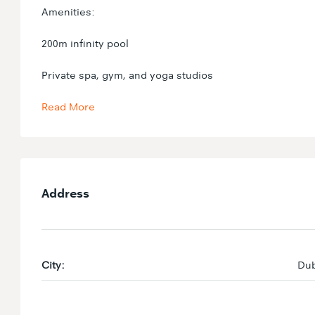
Amenities:
200m infinity pool
Private spa, gym, and yoga studios
Read More
Address
City:
Dub