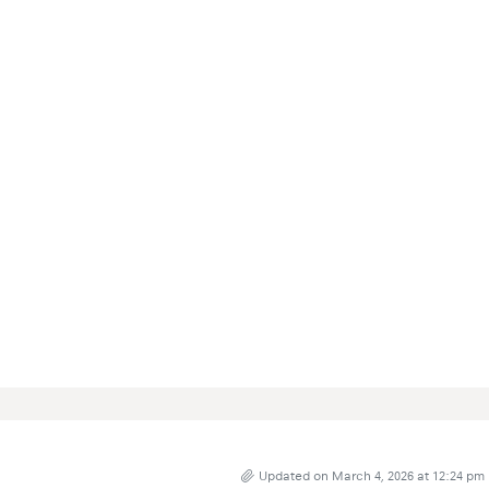
Updated on March 4, 2026 at 12:24 pm