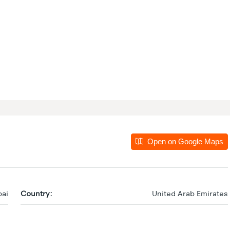
Open on Google Maps
ai
Country:
United Arab Emirates