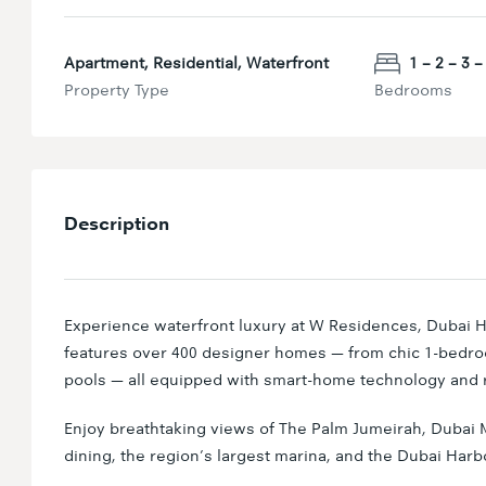
Apartment, Residential, Waterfront
1 – 2 – 3 – 
Property Type
Bedrooms
Description
Experience waterfront luxury at W Residences, Dubai H
features over 400 designer homes — from chic 1-bedr
pools — all equipped with smart-home technology and r
Enjoy breathtaking views of The Palm Jumeirah, Dubai M
dining, the region’s largest marina, and the Dubai Harb