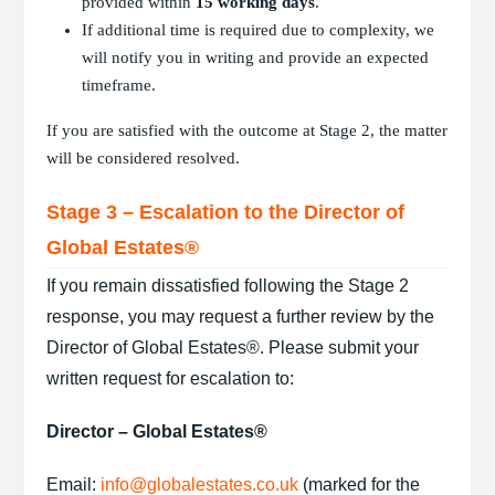
provided within
15 working days
.
If additional time is required due to complexity, we
will notify you in writing and provide an expected
timeframe.
If you are satisfied with the outcome at Stage 2, the matter
will be considered resolved.
Stage 3 – Escalation to the Director of
Global Estates®
If you remain dissatisfied following the Stage 2
response, you may request a further review by the
Director of Global Estates®.
Please submit your
written request for escalation to:
Director – Global Estates®
Email:
info@globalestates.co.uk
(marked for the