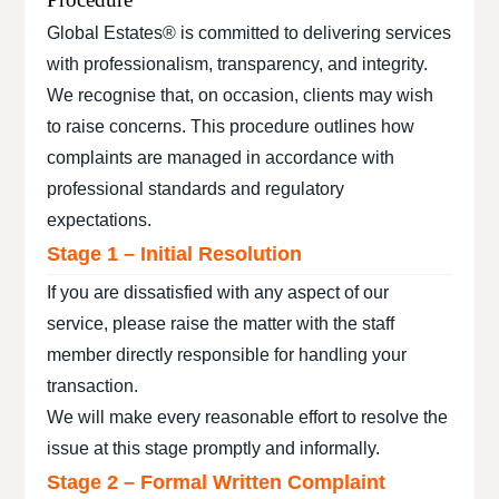
Global Estates® is committed to delivering services
with professionalism, transparency, and integrity.
We recognise that, on occasion, clients may wish
to raise concerns. This procedure outlines how
complaints are managed in accordance with
professional standards and regulatory
expectations.
Stage 1 – Initial Resolution
If you are dissatisfied with any aspect of our
service, please raise the matter with the staff
member directly responsible for handling your
transaction.
We will make every reasonable effort to resolve the
issue at this stage promptly and informally.
Stage 2 – Formal Written Complaint