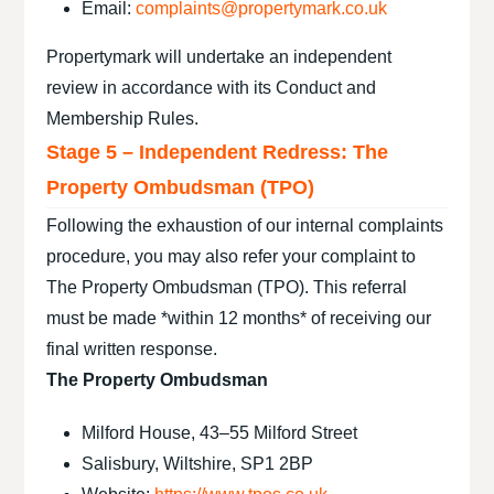
Email:
complaints@propertymark.co.uk
Propertymark will undertake an independent
review in accordance with its Conduct and
Membership Rules.
Stage 5 – Independent Redress: The
Property Ombudsman (TPO)
Following the exhaustion of our internal complaints
procedure, you may also refer your complaint to
The Property Ombudsman (TPO). This referral
must be made *within 12 months* of receiving our
final written response.
The Property Ombudsman
Milford House, 43–55 Milford Street
Salisbury, Wiltshire, SP1 2BP