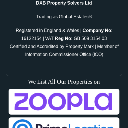
DXB Property Solvers Ltd
Trading as Global Estates®
Registered in England & Wales |
Company No
:
16122154 | VAT
Reg No:
GB 509 3154 03
Certified and Accredited by Property Mark | Member of
Information Commissioner Office (ICO)
We List All Our Properties on