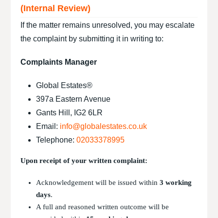
(Internal Review)
If the matter remains unresolved, you may escalate
the complaint by submitting it in writing to:
Complaints Manager
Global Estates®
397a Eastern Avenue
Gants Hill, IG2 6LR
Email:
info@globalestates.co.uk
Telephone:
02033378995
Upon receipt of your written complaint:
Acknowledgement will be issued within
3 working
days
.
A full and reasoned written outcome will be