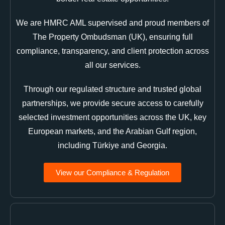
We are HMRC AML supervised and proud members of
The Property Ombudsman (UK), ensuring full
compliance, transparency, and client protection across
all our services.
Through our regulated structure and trusted global
partnerships, we provide secure access to carefully
selected investment opportunities across the UK, key
European markets, and the Arabian Gulf region,
including Türkiye and Georgia.
View our Compliance & Regulation