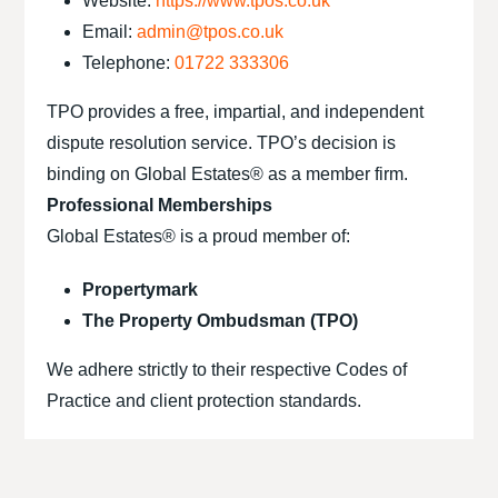
Website:
https://www.tpos.co.uk
Email:
admin@tpos.co.uk
Telephone:
01722 333306
TPO provides a free, impartial, and independent
dispute resolution service. TPO’s decision is
binding on Global Estates® as a member firm.
Professional Memberships
Global Estates® is a proud member of:
Propertymark
The Property Ombudsman (TPO)
We adhere strictly to their respective Codes of
Practice and client protection standards.