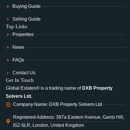
Buying Guide
Selling Guide
Top Links
Properties
News
FAQs
Contact Us
Get In Touch
Global Estates® is a trading name of
DXB Property
Solvers Ltd.
Company Name: DXB Property Solvers Ltd
Registered Address: 397a Eastern Avenue, Gants Hill,
IG2 6LR, London, United Kingdom