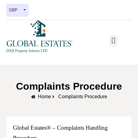
GBP
DXB Property Solvers LTD
Complaints Procedure
Home
Complaints Procedure
Global Estates® – Complaints Handling
Procedure