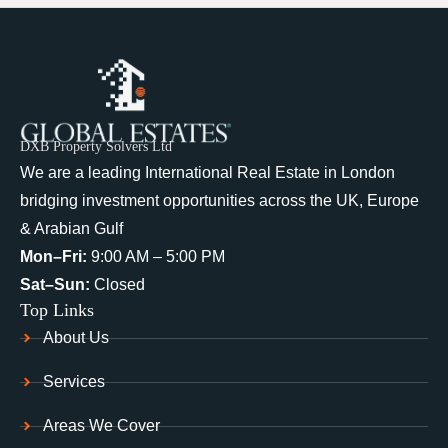
DXB Property Solvers Ltd
We are a leading International Real Estate in London
bridging investment opportunities across the UK, Europe
& Arabian Gulf
Mon–Fri:
9:00 AM – 5:00 PM
Sat–Sun:
Closed
Top Links
About Us
Services
Areas We Cover