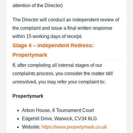
attention of the Director)
The Director will conduct an independent review of
the complaint and issue a final written response
within 15 working days of receipt.
Stage 4 – Independent Redress:
Propertymark
If, after completing all internal stages of our
complaints process, you consider the matter still
unresolved, you may refer your complaint to:
Propertymark
Arbon House, 6 Tournament Court
Edgehill Drive, Warwick, CV34 6LG
Website:
https://www.propertymark.co.uk