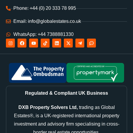
Phone: +44 (0) 20 333 78 995
Email: info@globalestates.co.uk
WhatsApp: +44 7388881330
Regulated & Compliant UK Business
DXB Property Solvers Ltd,
trading as Global
Estates®, is a UK-registered international property
investment and advisory firm specialising in cross-
border real estate opportunities.