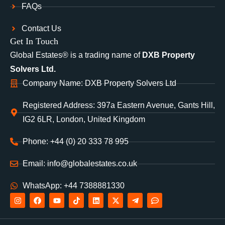
FAQs
Contact Us
Get In Touch
Global Estates® is a trading name of
DXB Property
Solvers Ltd.
Company Name: DXB Property Solvers Ltd
Registered Address: 397a Eastern Avenue, Gants Hill,
IG2 6LR, London, United Kingdom
Phone: +44 (0) 20 333 78 995
Email: info@globalestates.co.uk
WhatsApp: +44 7388881330