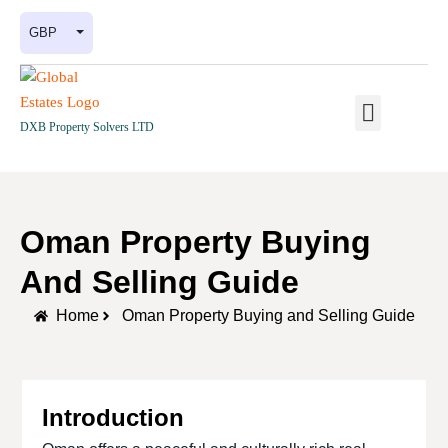
GBP
DXB Property Solvers LTD
Oman Property Buying
And Selling Guide
Home
Oman Property Buying and Selling Guide
Introduction