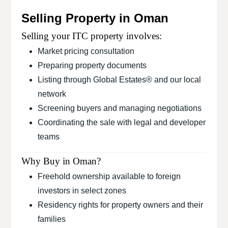
Selling Property in Oman
Selling your ITC property involves:
Market pricing consultation
Preparing property documents
Listing through Global Estates® and our local
network
Screening buyers and managing negotiations
Coordinating the sale with legal and developer
teams
Why Buy in Oman?
Freehold ownership available to foreign
investors in select zones
Residency rights for property owners and their
families