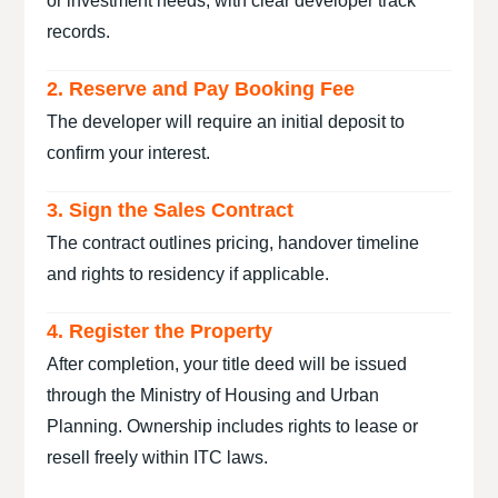
or investment needs, with clear developer track
records.
2. Reserve and Pay Booking Fee
The developer will require an initial deposit to
confirm your interest.
3. Sign the Sales Contract
The contract outlines pricing, handover timeline
and rights to residency if applicable.
4. Register the Property
After completion, your title deed will be issued
through the Ministry of Housing and Urban
Planning. Ownership includes rights to lease or
resell freely within ITC laws.