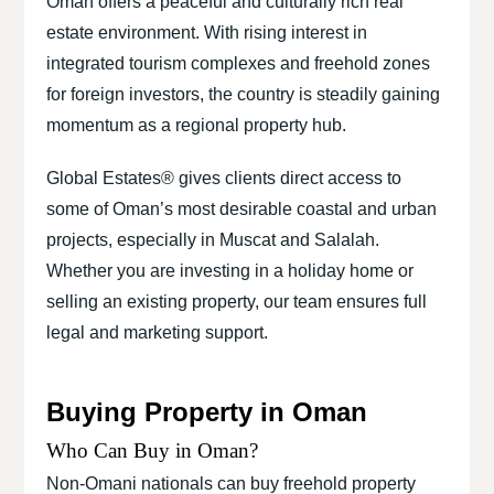
Oman offers a peaceful and culturally rich real
estate environment. With rising interest in
integrated tourism complexes and freehold zones
for foreign investors, the country is steadily gaining
momentum as a regional property hub.
Global Estates® gives clients direct access to
some of Oman’s most desirable coastal and urban
projects, especially in Muscat and Salalah.
Whether you are investing in a holiday home or
selling an existing property, our team ensures full
legal and marketing support.
Buying Property in Oman
Who Can Buy in Oman?
Non-Omani nationals can buy freehold property