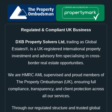
Regulated & Compliant UK Business
DXB Property Solvers Ltd,
trading as Global
Estates®, is a UK-registered international property
investment and advisory firm specialising in cross-
border real estate opportunities.
We are HMRC AML supervised and proud members of
The Property Ombudsman (UK), ensuring full
compliance, transparency, and client protection across
all our services.
Through our regulated structure and trusted global