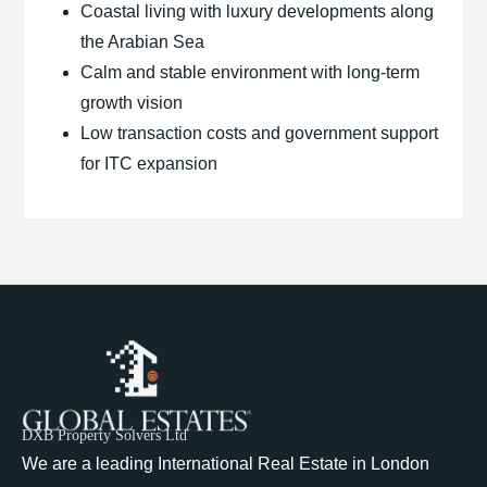
Coastal living with luxury developments along
the Arabian Sea
Calm and stable environment with long-term
growth vision
Low transaction costs and government support
for ITC expansion
DXB Property Solvers Ltd
We are a leading International Real Estate in London