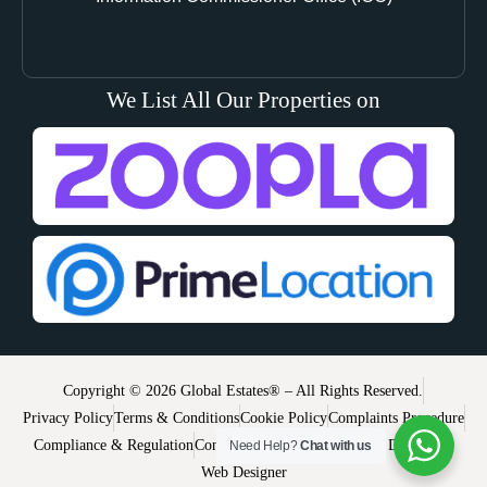
We List All Our Properties on
Copyright © 2026 Global Estates® – All Rights Reserved.
Privacy Policy
Terms & Conditions
Cookie Policy
Complaints Procedure
Compliance & Regulation
Contact
Use of Website
Website Disclaimer
Need Help?
Chat with us
Web Designer