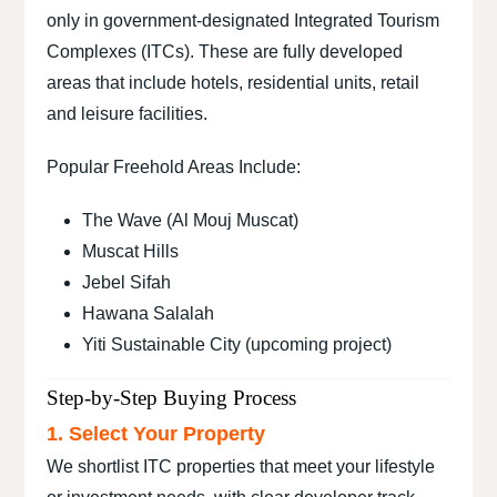
only in government-designated Integrated Tourism
Complexes (ITCs). These are fully developed
areas that include hotels, residential units, retail
and leisure facilities.
Popular Freehold Areas Include:
The Wave (Al Mouj Muscat)
Muscat Hills
Jebel Sifah
Hawana Salalah
Yiti Sustainable City (upcoming project)
Step-by-Step Buying Process
1. Select Your Property
We shortlist ITC properties that meet your lifestyle