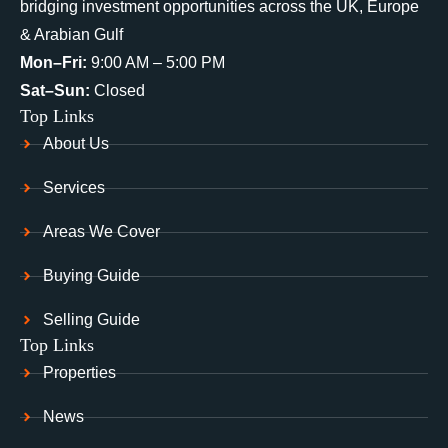
bridging investment opportunities across the UK, Europe
& Arabian Gulf
Mon–Fri:
9:00 AM – 5:00 PM
Sat–Sun:
Closed
Top Links
About Us
Services
Areas We Cover
Buying Guide
Selling Guide
Top Links
Properties
News