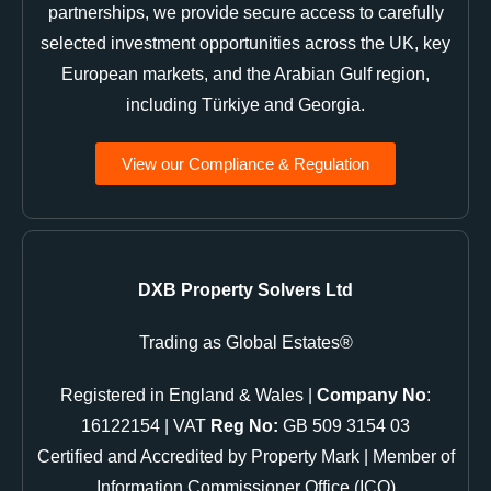
partnerships, we provide secure access to carefully
selected investment opportunities across the UK, key
European markets, and the Arabian Gulf region,
including Türkiye and Georgia.
View our Compliance & Regulation
DXB Property Solvers Ltd
Trading as Global Estates®
Registered in England & Wales |
Company No
:
16122154 | VAT
Reg No:
GB 509 3154 03
Certified and Accredited by Property Mark | Member of
Information Commissioner Office (ICO)