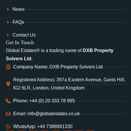
News
FAQs
Contact Us
Get In Touch
Global Estates® is a trading name of
DXB Property
Solvers Ltd.
Company Name: DXB Property Solvers Ltd
Registered Address: 397a Eastern Avenue, Gants Hill,
IG2 6LR, London, United Kingdom
Phone: +44 (0) 20 333 78 995
Email: info@globalestates.co.uk
WhatsApp: +44 7388881330