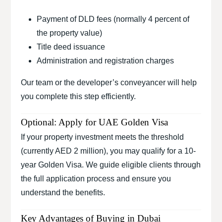
Payment of DLD fees (normally 4 percent of
the property value)
Title deed issuance
Administration and registration charges
Our team or the developer’s conveyancer will help
you complete this step efficiently.
Optional: Apply for UAE Golden Visa
If your property investment meets the threshold
(currently AED 2 million), you may qualify for a 10-
year Golden Visa. We guide eligible clients through
the full application process and ensure you
understand the benefits.
Key Advantages of Buying in Dubai