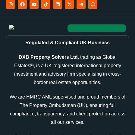
Regulated & Compliant UK Business
DXB Property Solvers Ltd,
trading as Global
Estates®, is a UK-registered international property
investment and advisory firm specialising in cross-
border real estate opportunities.
We are HMRC AML supervised and proud members of
The Property Ombudsman (UK), ensuring full
compliance, transparency, and client protection across
all our services.