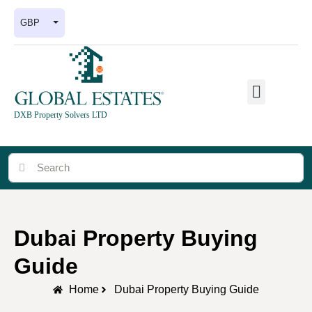
GBP
DXB Property Solvers LTD
Dubai Property Buying
Guide
Home
Dubai Property Buying Guide