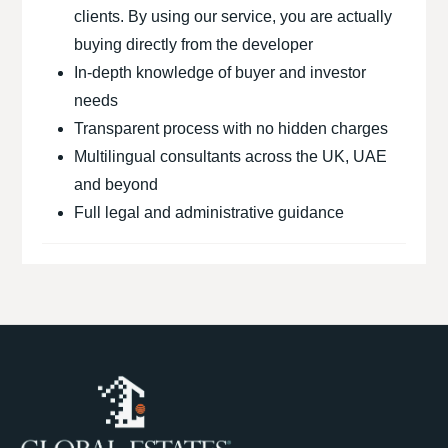
clients. By using our service, you are actually
buying directly from the developer
In-depth knowledge of buyer and investor
needs
Transparent process with no hidden charges
Multilingual consultants across the UK, UAE
and beyond
Full legal and administrative guidance