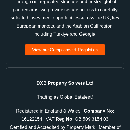
Through our regulated structure and trusted global
partnerships, we provide secure access to carefully
selected investment opportunities across the UK, key
European markets, and the Arabian Gulf region,
including Türkiye and Georgia.
View our Compliance & Regulation
DXB Property Solvers Ltd
Trading as Global Estates®
Registered in England & Wales |
Company No
:
16122154 | VAT
Reg No:
GB 509 3154 03
Certified and Accredited by Property Mark | Member of