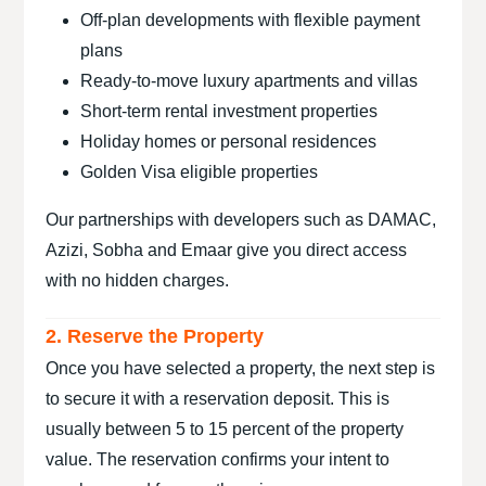
Off-plan developments with flexible payment
plans
Ready-to-move luxury apartments and villas
Short-term rental investment properties
Holiday homes or personal residences
Golden Visa eligible properties
Our partnerships with developers such as DAMAC,
Azizi, Sobha and Emaar give you direct access
with no hidden charges.
2. Reserve the Property
Once you have selected a property, the next step is
to secure it with a reservation deposit. This is
usually between 5 to 15 percent of the property
value. The reservation confirms your intent to