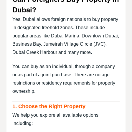
Dubai?
Yes, Dubai allows foreign nationals to buy property
in designated freehold zones. These include
popular areas like Dubai Marina, Downtown Dubai,
Business Bay, Jumeirah Village Circle (JVC),
Dubai Creek Harbour and many more.
You can buy as an individual, through a company
or as part of a joint purchase. There are no age
restrictions or residency requirements for property
ownership.
1. Choose the Right Property
We help you explore all available options
including: