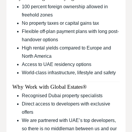
100 percent foreign ownership allowed in
freehold zones
No property taxes or capital gains tax
Flexible off-plan payment plans with long post-
handover options
High rental yields compared to Europe and
North America
Access to UAE residency options
World-class infrastructure, lifestyle and safety
Why Work with Global Estates®
Recognised Dubai property specialists
Direct access to developers with exclusive
offers
We are partnered with UAE’s top developers,
so there is no middleman between us and our