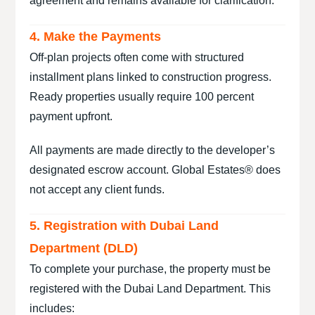
agreement and remains available for clarification.
4. Make the Payments
Off-plan projects often come with structured
installment plans linked to construction progress.
Ready properties usually require 100 percent
payment upfront.
All payments are made directly to the developer’s
designated escrow account. Global Estates® does
not accept any client funds.
5. Registration with Dubai Land
Department (DLD)
To complete your purchase, the property must be
registered with the Dubai Land Department. This
includes: