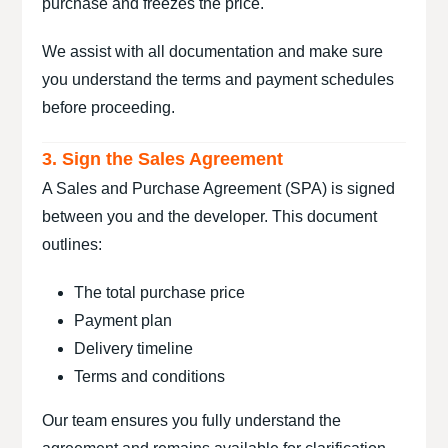
purchase and freezes the price.
We assist with all documentation and make sure
you understand the terms and payment schedules
before proceeding.
3. Sign the Sales Agreement
A Sales and Purchase Agreement (SPA) is signed
between you and the developer. This document
outlines:
The total purchase price
Payment plan
Delivery timeline
Terms and conditions
Our team ensures you fully understand the