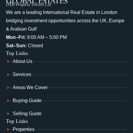
DXB Property Solvers Ltd
We are a leading International Real Estate in London
bridging investment opportunities across the UK, Europe
& Arabian Gulf
Mon–Fri:
9:00 AM – 5:00 PM
Sat–Sun:
Closed
Top Links
About Us
Services
Areas We Cover
Buying Guide
Selling Guide
Top Links
Properties