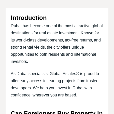
Introduction
Dubai has become one of the most attractive global
destinations for real estate investment. Known for
its world-class developments, tax-free returns, and
strong rental yields, the city offers unique
opportunities to both residents and international
investors.
As Dubai specialists, Global Estates® is proud to
offer early access to leading projects from trusted
developers. We help you invest in Dubai with
confidence, wherever you are based.
Can Foreigners Buy Property in