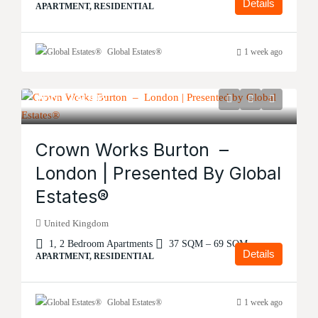
Details
APARTMENT, RESIDENTIAL
Global Estates®
1 week ago
Price
£134,995
Crown Works Burton –
London | Presented By Global
Estates®
United Kingdom
1, 2 Bedroom Apartments
37 SQM – 69 SQM
Details
APARTMENT, RESIDENTIAL
Global Estates®
1 week ago