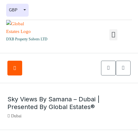
GBP
DXB Property Solvers LTD
Sky Views By Samana – Dubai |
Presented By Global Estates®
Dubai