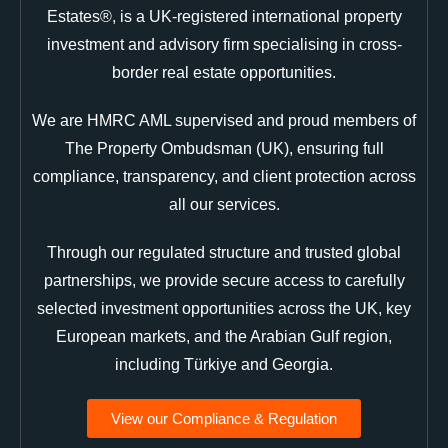
Estates®, is a UK-registered international property
investment and advisory firm specialising in cross-
border real estate opportunities.
We are HMRC AML supervised and proud members of
The Property Ombudsman (UK), ensuring full
compliance, transparency, and client protection across
all our services.
Through our regulated structure and trusted global
partnerships, we provide secure access to carefully
selected investment opportunities across the UK, key
European markets, and the Arabian Gulf region,
including Türkiye and Georgia.
View our Compliance & Regulation