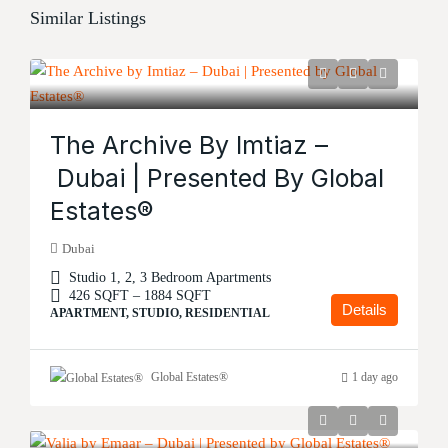
Similar Listings
The Archive By Imtiaz –
Dubai | Presented By Global
Estates®
Dubai
Studio 1, 2, 3 Bedroom Apartments
426 SQFT – 1884 SQFT
Details
APARTMENT, STUDIO, RESIDENTIAL
Global Estates®
1 day ago