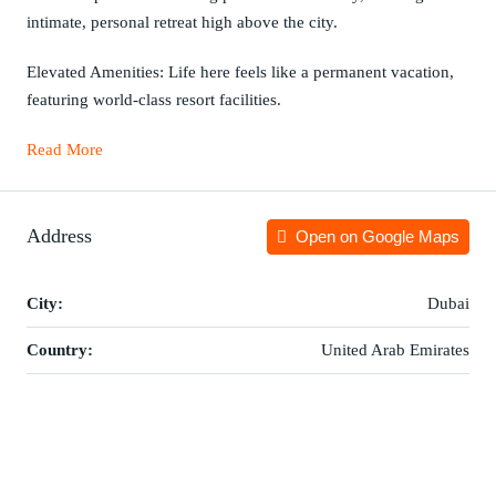
intimate, personal retreat high above the city.
Elevated Amenities: Life here feels like a permanent vacation,
featuring world-class resort facilities.
Read More
Address
Open on Google Maps
City:
Dubai
Country:
United Arab Emirates