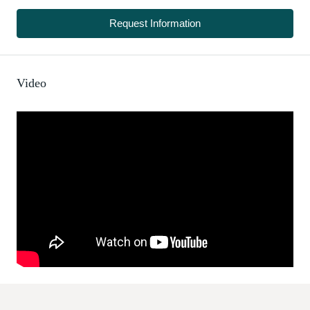
Request Information
Video