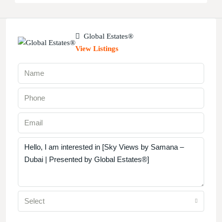
Global Estates®
View Listings
Select