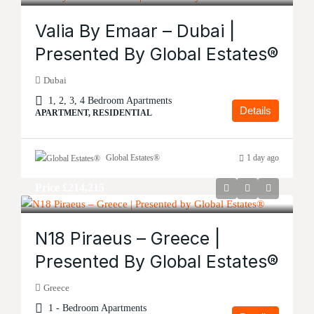
Valia By Emaar – Dubai |
Presented By Global Estates®
Dubai
1, 2, 3, 4 Bedroom Apartments
Details
APARTMENT, RESIDENTIAL
Global Estates®
1 day ago
Price
£214,215
N18 Piraeus – Greece |
Presented By Global Estates®
Greece
1 - Bedroom Apartments