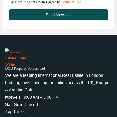
By submitting this form I agree to
Terms of Use
Send Message
DXB Property Solvers Ltd
We are a leading International Real Estate in London
bridging investment opportunities across the UK, Europe
& Arabian Gulf
Mon–Fri:
9:00 AM – 5:00 PM
Sat–Sun:
Closed
Top Links