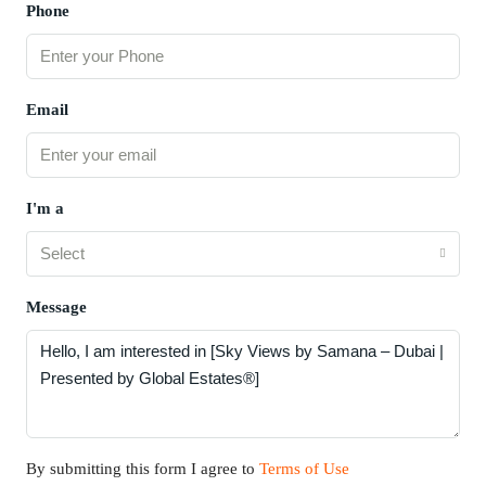
Phone
Email
I'm a
Select
Message
By submitting this form I agree to
Terms of Use