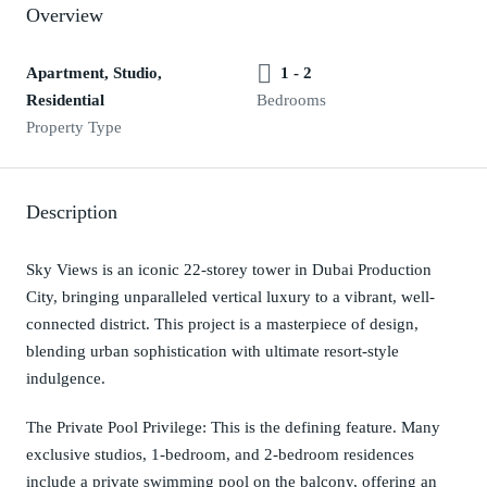
Overview
Apartment, Studio,
1 - 2
Residential
Bedrooms
Property Type
Description
Sky Views is an iconic 22-storey tower in Dubai Production
City, bringing unparalleled vertical luxury to a vibrant, well-
connected district. This project is a masterpiece of design,
blending urban sophistication with ultimate resort-style
indulgence.
The Private Pool Privilege: This is the defining feature. Many
exclusive studios, 1-bedroom, and 2-bedroom residences
include a private swimming pool on the balcony, offering an