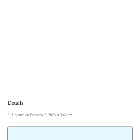
Details
Updated on February 3, 2026 at 3:49 pm