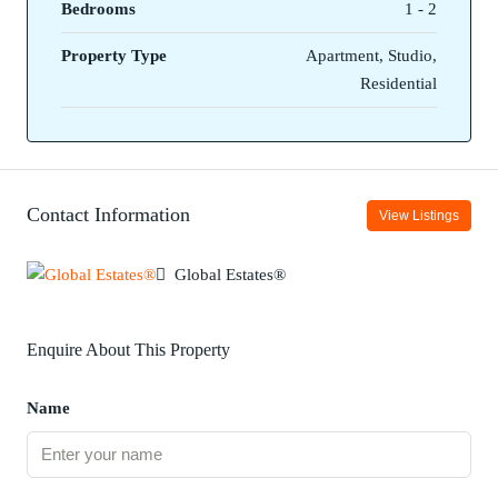
Bedrooms
1 - 2
Property Type
Apartment, Studio,
Residential
Contact Information
View Listings
Global Estates®
Enquire About This Property
Name