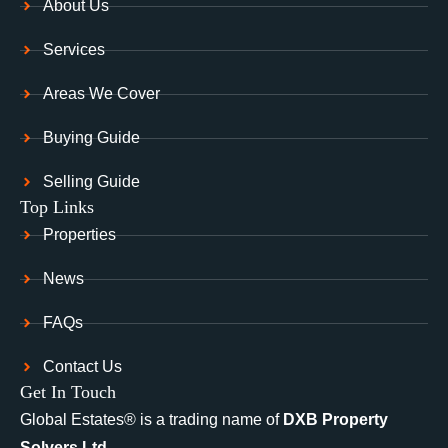
About Us
Services
Areas We Cover
Buying Guide
Selling Guide
Top Links
Properties
News
FAQs
Contact Us
Get In Touch
Global Estates® is a trading name of
DXB Property
Solvers Ltd.