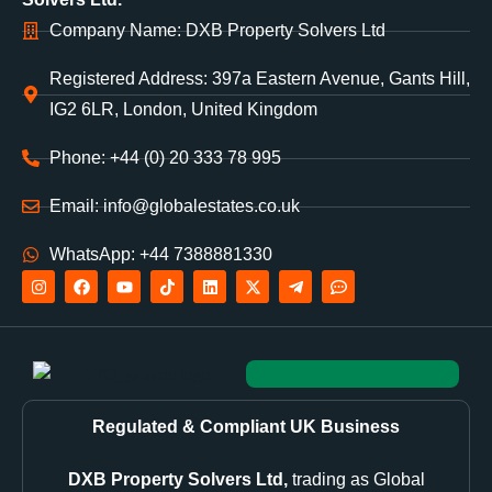
Company Name: DXB Property Solvers Ltd
Registered Address: 397a Eastern Avenue, Gants Hill,
IG2 6LR, London, United Kingdom
Phone: +44 (0) 20 333 78 995
Email: info@globalestates.co.uk
WhatsApp: +44 7388881330
Regulated & Compliant UK Business
DXB Property Solvers Ltd,
trading as Global