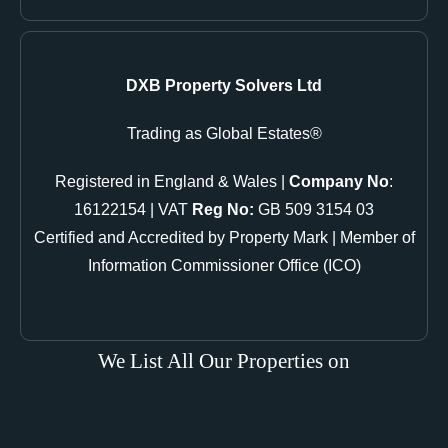
DXB Property Solvers Ltd
Trading as Global Estates®
Registered in England & Wales |
Company No
:
16122154 | VAT
Reg No:
GB 509 3154 03
Certified and Accredited by Property Mark | Member of
Information Commissioner Office (ICO)
We List All Our Properties on