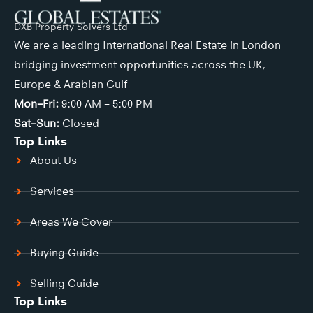
DXB Property Solvers Ltd
We are a leading International Real Estate in London
bridging investment opportunities across the UK,
Europe & Arabian Gulf
Mon–Fri:
9:00 AM – 5:00 PM
Sat–Sun:
Closed
Top Links
About Us
Services
Areas We Cover
Buying Guide
Selling Guide
Top Links