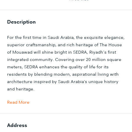
Description
For the first time in Saudi Arabia, the exquisite elegance,
superior craftsmanship, and rich heritage of The House
of Mouawad will shine bright in SEDRA, Riyadh’s first
integrated community. Covering over 20 million square
meters, SEDRA enhances the quality of life for its
residents by blending modern, aspirational living with
architecture inspired by Saudi Arabia’s unique history
and heritage.
Read More
Address