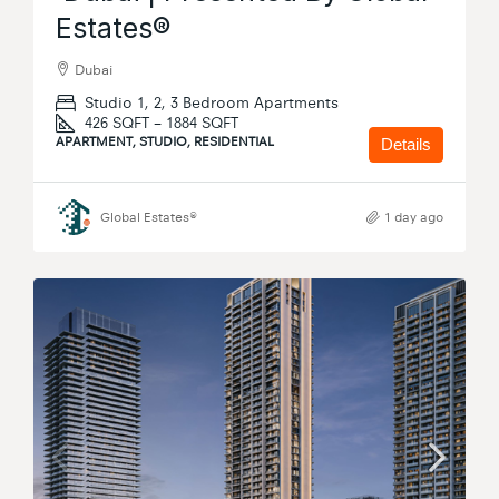
Estates®
Dubai
Studio 1, 2, 3 Bedroom Apartments
426 SQFT – 1884 SQFT
APARTMENT, STUDIO, RESIDENTIAL
Details
Global Estates®
1 day ago