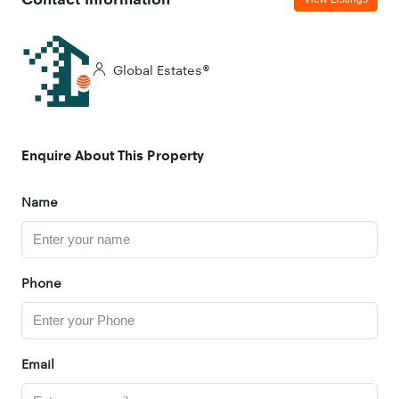
Global Estates®
Enquire About This Property
Name
Phone
Email