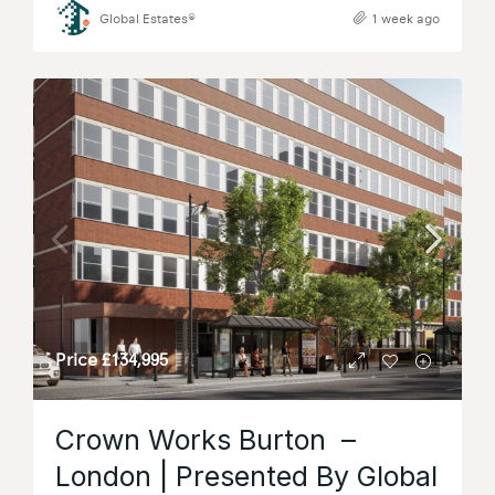
Global Estates®
1 week ago
Price
£134,995
Crown Works Burton –
London | Presented By Global