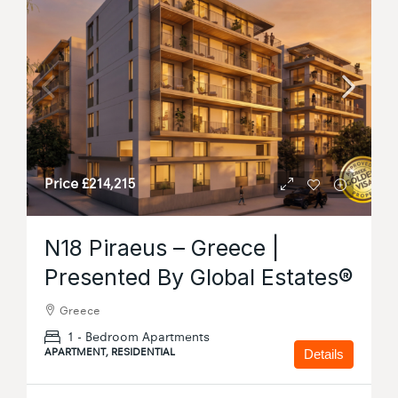
Price
£214,215
N18 Piraeus – Greece |
Presented By Global Estates®
Greece
1 - Bedroom Apartments
APARTMENT, RESIDENTIAL
Details