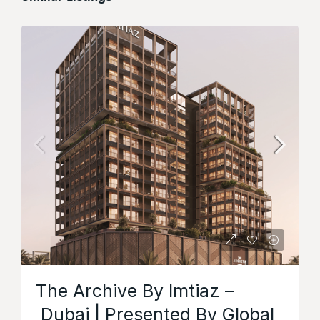
The Archive By Imtiaz –
Dubai | Presented By Global