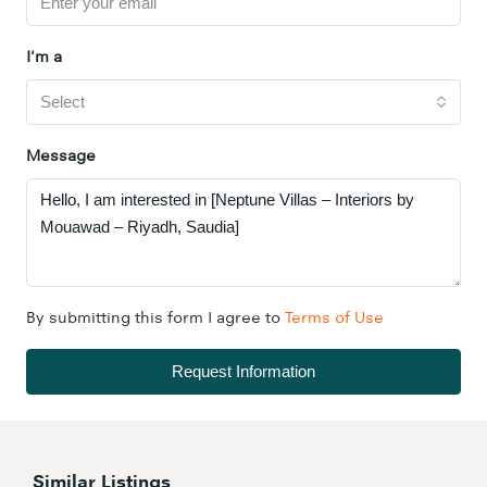
I'm a
Select
Message
By submitting this form I agree to
Terms of Use
Request Information
Similar Listings