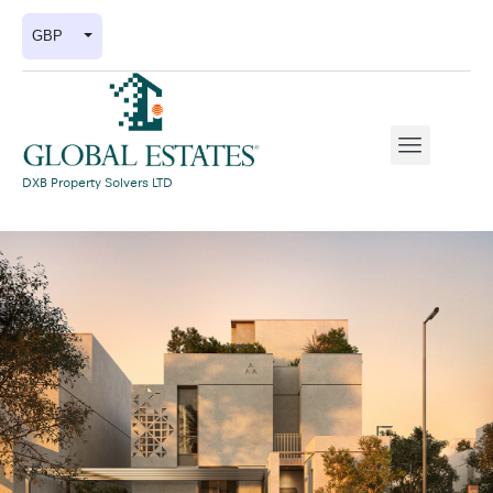
GBP
DXB Property Solvers LTD