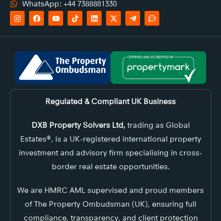
WhatsApp: +44 7388881330
Regulated & Compliant UK Business
DXB Property Solvers Ltd,
trading as Global
Estates®, is a UK-registered international property
investment and advisory firm specialising in cross-
border real estate opportunities.
We are HMRC AML supervised and proud members
of The Property Ombudsman (UK), ensuring full
compliance, transparency, and client protection