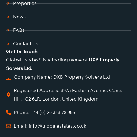
Properties
News
FAQs
Contact Us
Get In Touch
Global Estates® is a trading name of
DXB Property
Solvers Ltd.
Company Name: DXB Property Solvers Ltd
Registered Address: 397a Eastern Avenue, Gants
Hill, IG2 6LR, London, United Kingdom
Phone: +44 (0) 20 333 78 995
Email: info@globalestates.co.uk