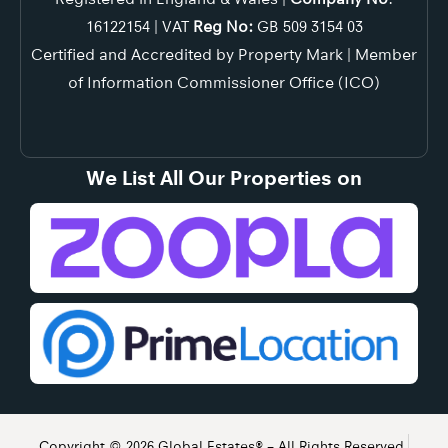
16122154 | VAT
Reg No:
GB 509 3154 03
Certified and Accredited by Property Mark | Member
of Information Commissioner Office (ICO)
We List All Our Properties on
Copyright © 2026 Global Estates® – All Rights Reserved.