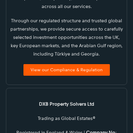
across all our services.
Through our regulated structure and trusted global
partnerships, we provide secure access to carefully
selected investment opportunities across the UK,
key European markets, and the Arabian Gulf region,
including Türkiye and Georgia.
View our Compliance & Regulation
DXB Property Solvers Ltd
Trading as Global Estates®
Registered in England & Wales |
Company No
: