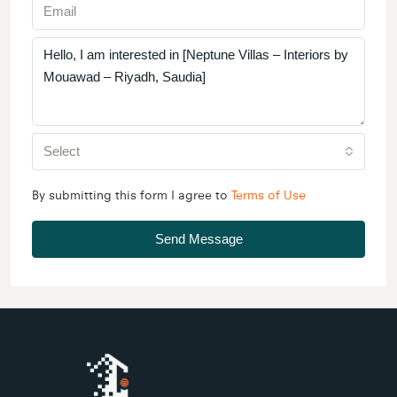
Select
By submitting this form I agree to
Terms of Use
Send Message