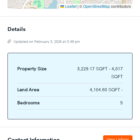
Leaflet
|
©
OpenStreetMap
contributors
Details
Updated on February 3, 2026 at 3:49 pm
Property Size
3,229.17 SQFT - 4,817
SQFT
Land Area
4,104.60 SQFT -
Bedrooms
5
Contact Information
View Listings