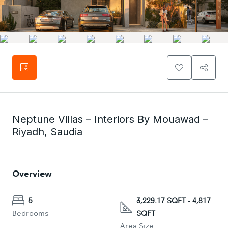
Neptune Villas – Interiors By Mouawad –
Riyadh, Saudia
Overview
5
3,229.17 SQFT - 4,817
Bedrooms
SQFT
Area Size