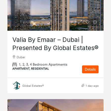
Valia By Emaar – Dubai |
Presented By Global Estates®
Dubai
1, 2, 3, 4 Bedroom Apartments
APARTMENT, RESIDENTIAL
Details
Global Estates®
1 day ago