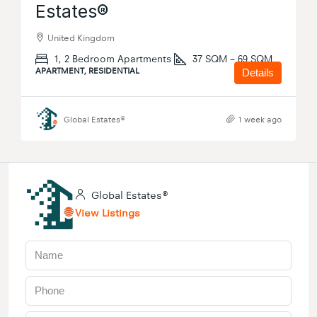
Estates®
United Kingdom
1, 2 Bedroom Apartments
37 SQM – 69 SQM
APARTMENT, RESIDENTIAL
Details
Global Estates®
1 week ago
Global Estates®
View Listings