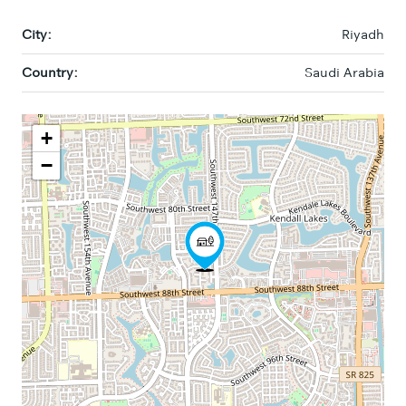
City:
Riyadh
Country:
Saudi Arabia
+
−