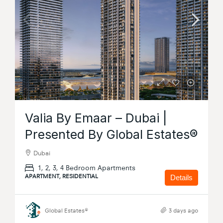
Valia By Emaar – Dubai |
Presented By Global Estates®
Dubai
1, 2, 3, 4 Bedroom Apartments
APARTMENT, RESIDENTIAL
Details
Global Estates®
3 days ago