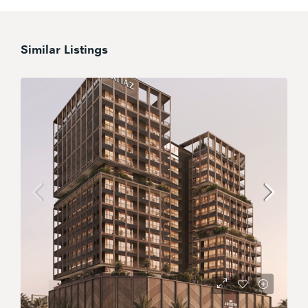
Similar Listings