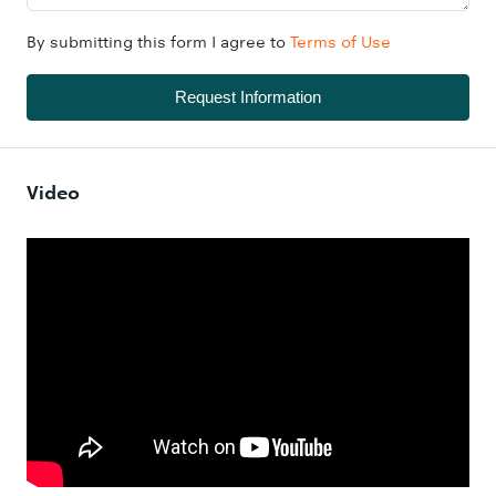
By submitting this form I agree to
Terms of Use
Request Information
Video