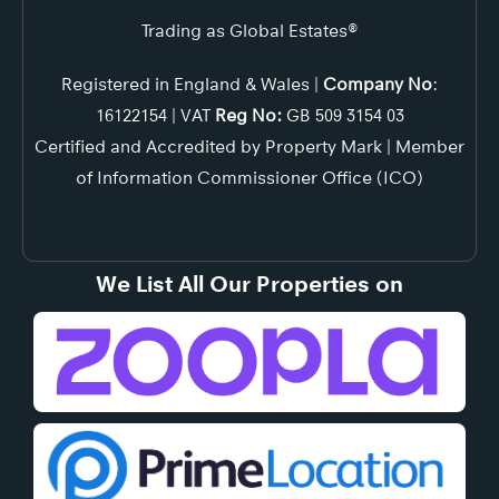
Trading as Global Estates®
Registered in England & Wales |
Company No
:
16122154 | VAT
Reg No:
GB 509 3154 03
Certified and Accredited by Property Mark | Member
of Information Commissioner Office (ICO)
We List All Our Properties on