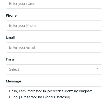
Phone
Email
I'm a
Select
Message