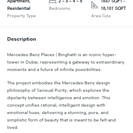
Apartment,
2 – 3 – 4 – 5
1837 SQFT -
Residential
Bedrooms
18,101 SQFT
Property Type
Area Size
Description
Mercedes-Benz Places | Binghatti is an iconic hyper-
tower in Dubai, representing a gateway to extraordinary
moments and a future of infinite possibilities.
The project embodies the Mercedes-Benz design
philosophy of Sensual Purity, which explores the
dipolarity between intelligence and emotion. This
concept unifies rational, intelligent design with
emotional hues, delivering a stunning, pure, and
simplistic form of beauty that is meant to be felt and
lived.