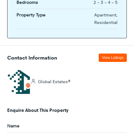
Bedrooms
2 – 3 – 4 – 5
Property Type
Apartment,
Residential
Contact Information
View Listings
Global Estates®
Enquire About This Property
Name