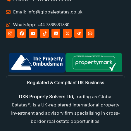
Email: info@globalestates.co.uk
WhatsApp: +44 7388881330
Regulated & Compliant UK Business
DXB Property Solvers Ltd,
trading as Global
Estates®, is a UK-registered international property
investment and advisory firm specialising in cross-
border real estate opportunities.