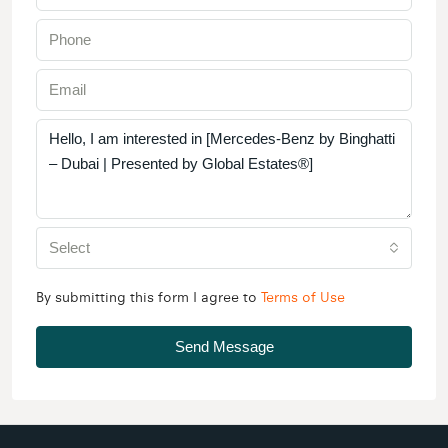
Select
By submitting this form I agree to
Terms of Use
Send Message