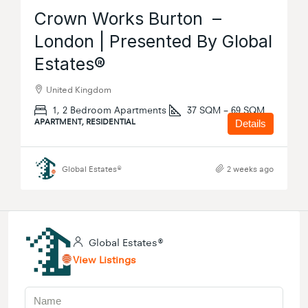
Crown Works Burton –
London | Presented By Global
Estates®
United Kingdom
1, 2 Bedroom Apartments
37 SQM – 69 SQM
APARTMENT, RESIDENTIAL
Details
Global Estates®
2 weeks ago
Global Estates®
View Listings