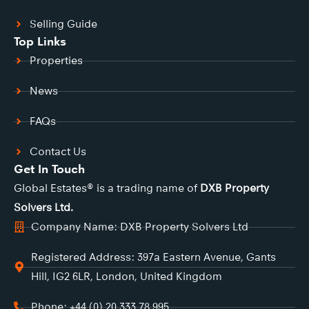
Selling Guide
Top Links
Properties
News
FAQs
Contact Us
Get In Touch
Global Estates® is a trading name of
DXB Property
Solvers Ltd.
Company Name: DXB Property Solvers Ltd
Registered Address: 397a Eastern Avenue, Gants
Hill, IG2 6LR, London, United Kingdom
Phone: +44 (0) 20 333 78 995