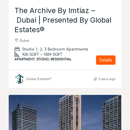
The Archive By Imtiaz –
Dubai | Presented By Global
Estates®
Dubai
Studio 1, 2, 3 Bedroom Apartments
426 SQFT – 1884 SQFT
APARTMENT, STUDIO, RESIDENTIAL
Details
Global Estates®
3 days ago