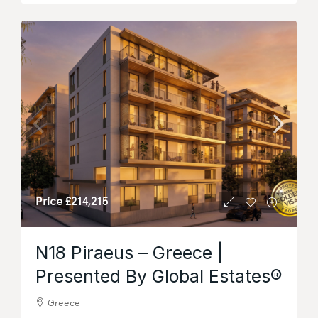
Price
£214,215
N18 Piraeus – Greece |
Presented By Global Estates®
Greece