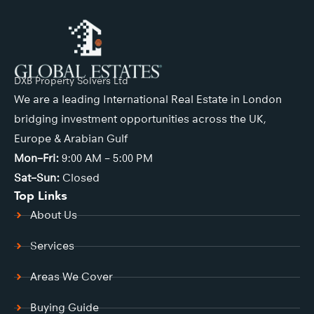
DXB Property Solvers Ltd
We are a leading International Real Estate in London
bridging investment opportunities across the UK,
Europe & Arabian Gulf
Mon–Fri:
9:00 AM – 5:00 PM
Sat–Sun:
Closed
Top Links
About Us
Services
Areas We Cover
Buying Guide