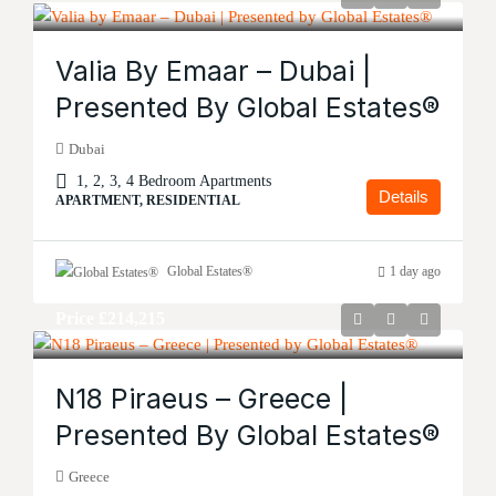
Valia By Emaar – Dubai |
Presented By Global Estates®
Dubai
1, 2, 3, 4 Bedroom Apartments
Details
APARTMENT, RESIDENTIAL
Global Estates®
1 day ago
Price
£214,215
N18 Piraeus – Greece |
Presented By Global Estates®
Greece