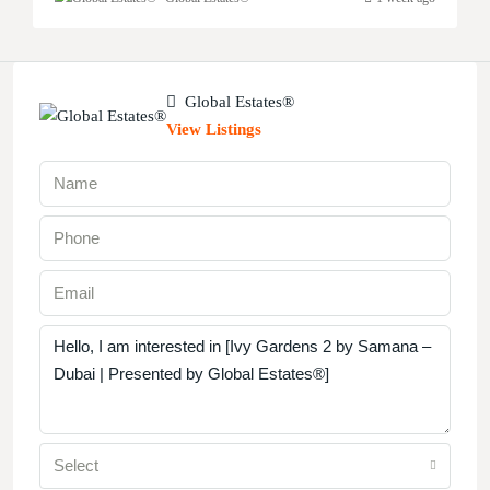
Global Estates®
View Listings
Select