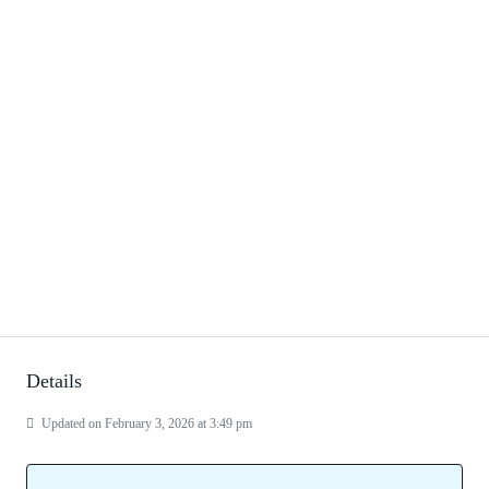
Details
Updated on February 3, 2026 at 3:49 pm