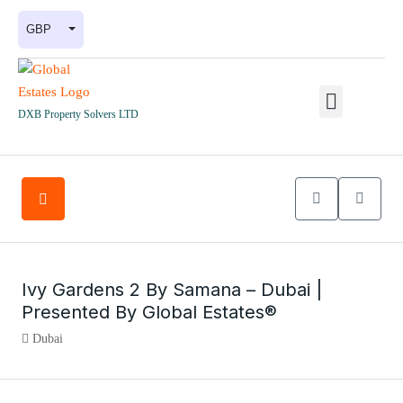
GBP
DXB Property Solvers LTD
Ivy Gardens 2 By Samana – Dubai |
Presented By Global Estates®
Dubai