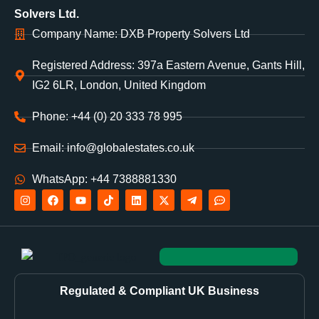
Solvers Ltd.
Company Name: DXB Property Solvers Ltd
Registered Address: 397a Eastern Avenue, Gants Hill,
IG2 6LR, London, United Kingdom
Phone: +44 (0) 20 333 78 995
Email: info@globalestates.co.uk
WhatsApp: +44 7388881330
Regulated & Compliant UK Business