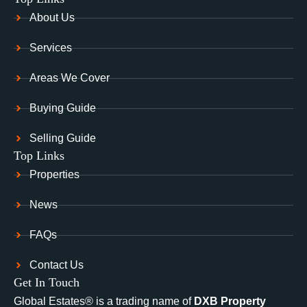
About Us
Services
Areas We Cover
Buying Guide
Selling Guide
Top Links
Properties
News
FAQs
Contact Us
Get In Touch
Global Estates® is a trading name of
DXB Property