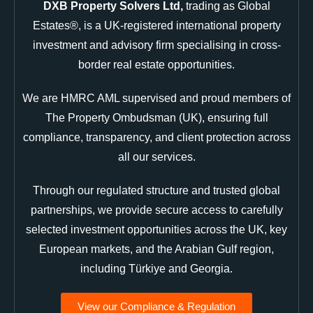
DXB Property Solvers Ltd,
trading as Global
Estates®, is a UK-registered international property
investment and advisory firm specialising in cross-
border real estate opportunities.
We are HMRC AML supervised and proud members of
The Property Ombudsman (UK), ensuring full
compliance, transparency, and client protection across
all our services.
Through our regulated structure and trusted global
partnerships, we provide secure access to carefully
selected investment opportunities across the UK, key
European markets, and the Arabian Gulf region,
including Türkiye and Georgia.
View our Compliance & Regulation