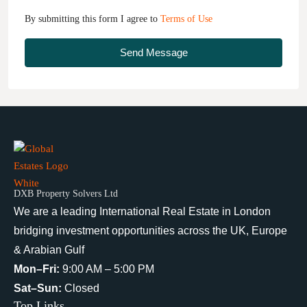
By submitting this form I agree to
Terms of Use
Send Message
DXB Property Solvers Ltd
We are a leading International Real Estate in London
bridging investment opportunities across the UK, Europe
& Arabian Gulf
Mon–Fri:
9:00 AM – 5:00 PM
Sat–Sun:
Closed
Top Links