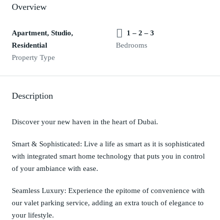
Overview
Apartment, Studio,
1 – 2 – 3
Residential
Bedrooms
Property Type
Description
Discover your new haven in the heart of Dubai.
Smart & Sophisticated: Live a life as smart as it is sophisticated
with integrated smart home technology that puts you in control
of your ambiance with ease.
Seamless Luxury: Experience the epitome of convenience with
our valet parking service, adding an extra touch of elegance to
your lifestyle.