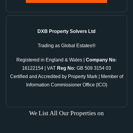
DXB Property Solvers Ltd
Trading as Global Estates®
Registered in England & Wales |
Company No
:
16122154 | VAT
Reg No:
GB 509 3154 03
Certified and Accredited by Property Mark | Member of
Information Commissioner Office (ICO)
We List All Our Properties on