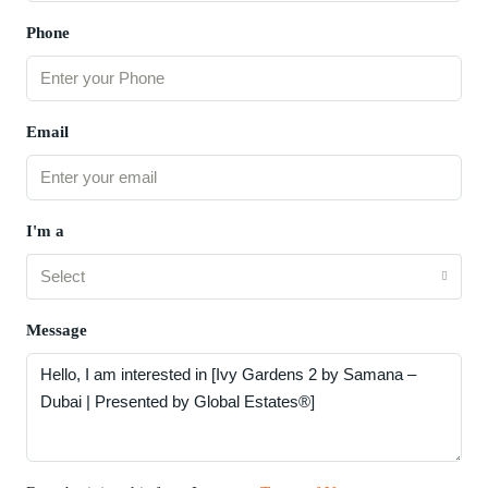
Phone
Email
I'm a
Select
Message