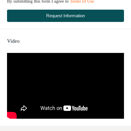
By submitting this form I agree to
Terms of Use
Request Information
Video