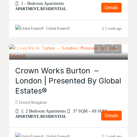
1 - Bedroom Apartments
Details
APARTMENT, RESIDENTIAL
Global Estates®
1 week ago
Price
£134,995
Crown Works Burton –
London | Presented By Global
Estates®
United Kingdom
1, 2 Bedroom Apartments
37 SQM – 69 SQM
Details
APARTMENT, RESIDENTIAL
Global Estates®
1 week ago