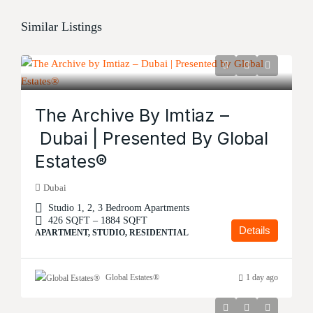
Similar Listings
The Archive By Imtiaz –
Dubai | Presented By Global
Estates®
Dubai
Studio 1, 2, 3 Bedroom Apartments
426 SQFT – 1884 SQFT
Details
APARTMENT, STUDIO, RESIDENTIAL
Global Estates®
1 day ago