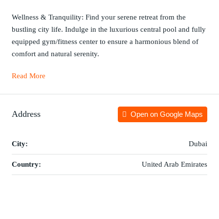
Wellness & Tranquility: Find your serene retreat from the
bustling city life. Indulge in the luxurious central pool and fully
equipped gym/fitness center to ensure a harmonious blend of
comfort and natural serenity.
Read More
Address
Open on Google Maps
City:
Dubai
Country:
United Arab Emirates