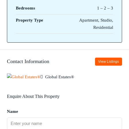
Bedrooms
1 – 2 – 3
Property Type
Apartment, Studio,
Residential
Contact Information
View Listings
Global Estates®
Enquire About This Property
Name