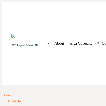
About
Area Coverage
Co
DXB Property Solvers LTD
Home
Residential