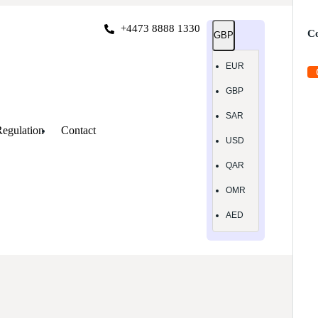
+4473 8888 1330
Co
GBP
EUR
GBP
SAR
egulation
Contact
USD
QAR
OMR
AED