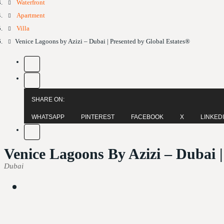
Waterfront
Apartment
Villa
Venice Lagoons by Azizi – Dubai | Presented by Global Estates®
SHARE ON:
WHATSAPP
PINTEREST
FACEBOOK
X
LINKED
Venice Lagoons By Azizi – Dubai 
Dubai