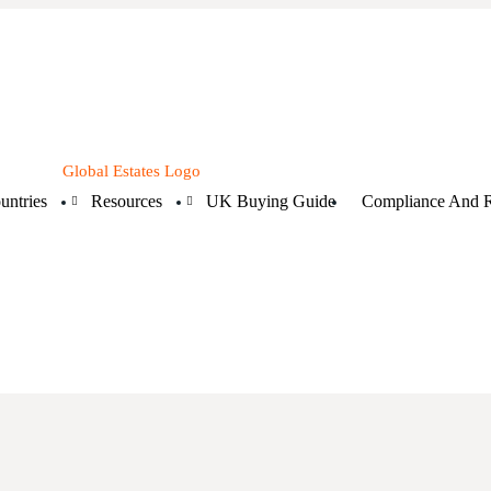
untries
Resources
UK Buying Guide
Compliance And R