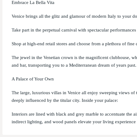
Embrace La Bella Vita
Venice brings all the glitz and glamour of modern Italy to your do
Take part in the perpetual carnival with spectacular performances 
Shop at high-end retail stores and choose from a plethora of fine 
The jewel in the Venetian crown is the magnificent clubhouse, whi
and bar, transporting you to a Mediterranean dream of years past.
A Palace of Your Own
The large, luxurious villas in Venice all enjoy sweeping views of
deeply influenced by the titular city. Inside your palace:
Interiors are lined with black and grey marble to accentuate the ai
indirect lighting, and wood panels elevate your living experience