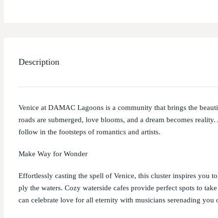
Description
Venice at DAMAC Lagoons is a community that brings the beauti
roads are submerged, love blooms, and a dream becomes reality. A
follow in the footsteps of romantics and artists.
Make Way for Wonder
Effortlessly casting the spell of Venice, this cluster inspires you 
ply the waters. Cozy waterside cafes provide perfect spots to tak
can celebrate love for all eternity with musicians serenading you 