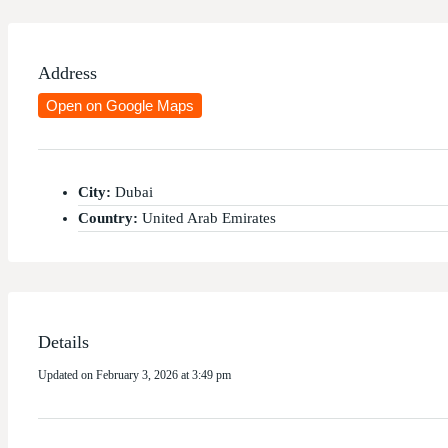
Address
Open on Google Maps
City:
Dubai
Country:
United Arab Emirates
Details
Updated on February 3, 2026 at 3:49 pm