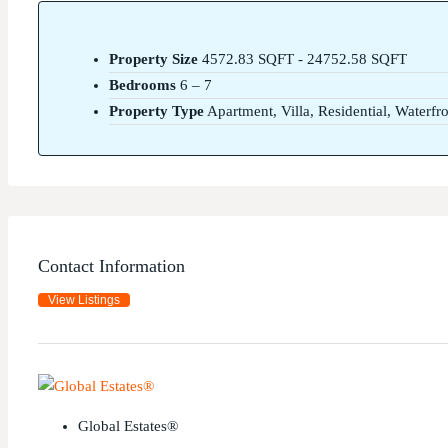
Property Size
4572.83 SQFT - 24752.58 SQFT
Bedrooms
6 – 7
Property Type
Apartment, Villa, Residential, Waterfr
Contact Information
View Listings
Global Estates®