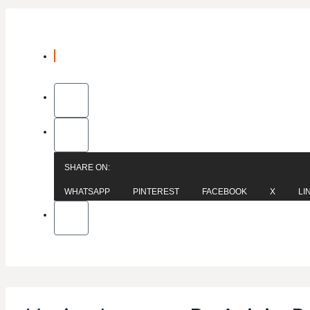
SHARE ON:
WHATSAPP
PINTEREST
FACEBOOK
X
LI