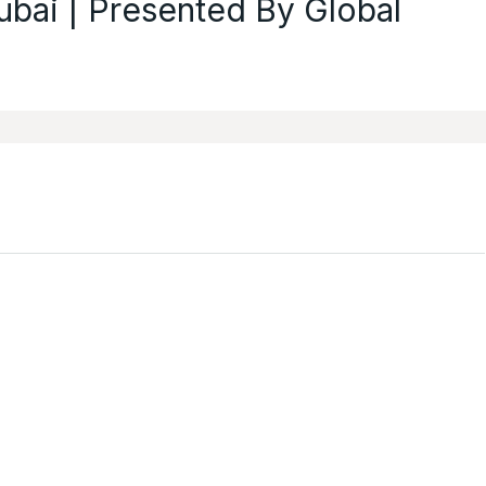
ubai | Presented By Global