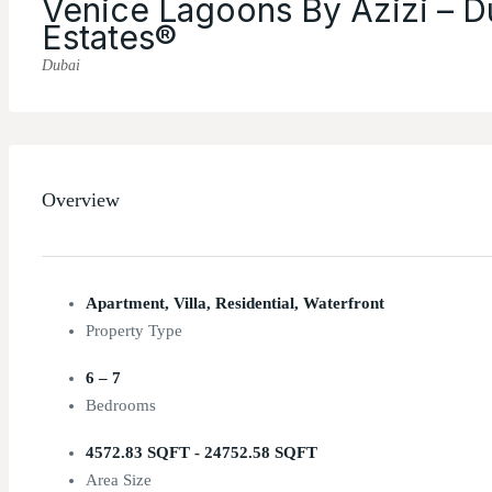
Venice Lagoons By Azizi – D
Estates®
Dubai
Overview
Apartment, Villa, Residential, Waterfront
Property Type
6 – 7
Bedrooms
4572.83 SQFT - 24752.58 SQFT
Area Size