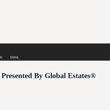
IN
EMAIL
| Presented By Global Estates®