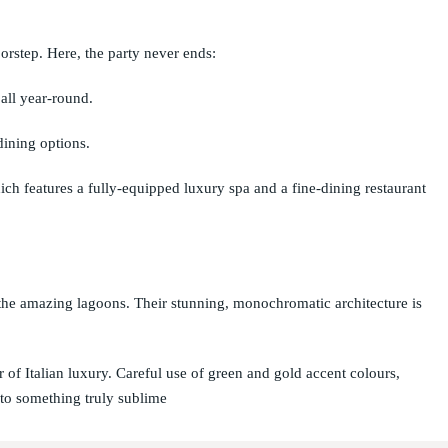
orstep. Here, the party never ends:
all year-round.
dining options.
ch features a fully-equipped luxury spa and a fine-dining restaurant
 the amazing lagoons. Their stunning, monochromatic architecture is
r of Italian luxury. Careful use of green and gold accent colours,
 to something truly sublime