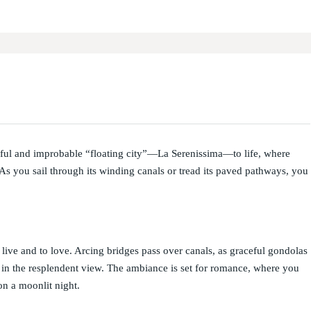
ful and improbable “floating city”—La Serenissima—to life, where
s you sail through its winding canals or tread its paved pathways, you
to live and to love. Arcing bridges pass over canals, as graceful gondolas
e in the resplendent view. The ambiance is set for romance, where you
on a moonlit night.