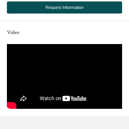
Request Information
Video