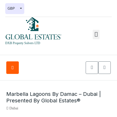
GBP
DXB Property Solvers LTD
Marbella Lagoons By Damac – Dubai |
Presented By Global Estates®
Dubai