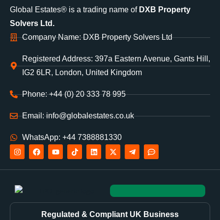
Global Estates® is a trading name of
DXB Property
Solvers Ltd.
Company Name: DXB Property Solvers Ltd
Registered Address: 397a Eastern Avenue, Gants Hill,
IG2 6LR, London, United Kingdom
Phone: +44 (0) 20 333 78 995
Email: info@globalestates.co.uk
WhatsApp: +44 7388881330
Regulated & Compliant UK Business