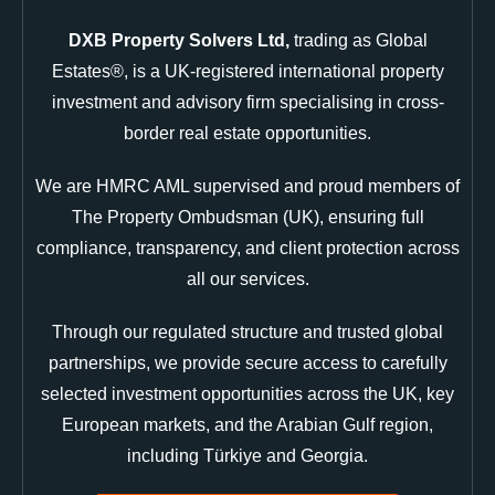
DXB Property Solvers Ltd,
trading as Global
Estates®, is a UK-registered international property
investment and advisory firm specialising in cross-
border real estate opportunities.
We are HMRC AML supervised and proud members of
The Property Ombudsman (UK), ensuring full
compliance, transparency, and client protection across
all our services.
Through our regulated structure and trusted global
partnerships, we provide secure access to carefully
selected investment opportunities across the UK, key
European markets, and the Arabian Gulf region,
including Türkiye and Georgia.