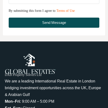
By submitting this form I agree to
Terms of Use
Send Message
DXB Property Solvers Ltd
We are a leading International Real Estate in London
bridging investment opportunities across the UK, Europe
& Arabian Gulf
Mon–Fri:
9:00 AM – 5:00 PM