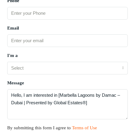
Phone
Email
I'm a
Select
Message
By submitting this form I agree to
Terms of Use