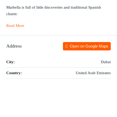
Marbella is full of little discoveries and traditional Spanish
charm:
Read More
Address
Open on Google Maps
City:
Dubai
Country:
United Arab Emirates