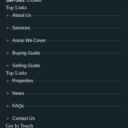
Sat–Sun:
Closed
Top Links
About Us
Services
Areas We Cover
Buying Guide
Selling Guide
Top Links
Properties
News
FAQs
Contact Us
Get In Touch