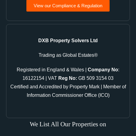
View our Compliance & Regulation
DXB Property Solvers Ltd
Trading as Global Estates®
Registered in England & Wales |
Company No
:
16122154 | VAT
Reg No:
GB 509 3154 03
Certified and Accredited by Property Mark | Member of
Information Commissioner Office (ICO)
We List All Our Properties on