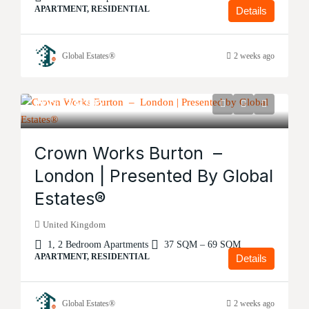
APARTMENT, RESIDENTIAL
Details
Global Estates®
2 weeks ago
Price
£134,995
Crown Works Burton –
London | Presented By Global
Estates®
United Kingdom
1, 2 Bedroom Apartments
37 SQM – 69 SQM
APARTMENT, RESIDENTIAL
Details
Global Estates®
2 weeks ago