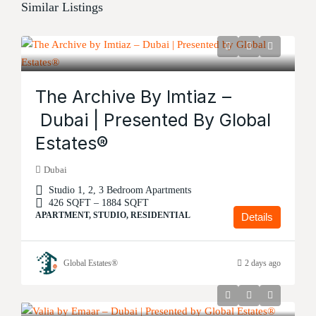
Similar Listings
The Archive By Imtiaz –
Dubai | Presented By Global
Estates®
Dubai
Studio 1, 2, 3 Bedroom Apartments
426 SQFT – 1884 SQFT
APARTMENT, STUDIO, RESIDENTIAL
Details
Global Estates®
2 days ago