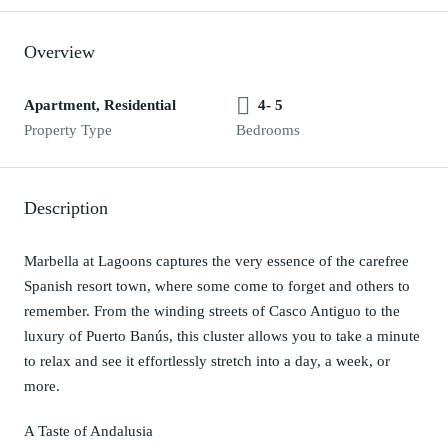
Overview
Apartment, Residential
4- 5
Property Type
Bedrooms
Description
Marbella at Lagoons captures the very essence of the carefree
Spanish resort town, where some come to forget and others to
remember. From the winding streets of Casco Antiguo to the
luxury of Puerto Banús, this cluster allows you to take a minute
to relax and see it effortlessly stretch into a day, a week, or
more.
A Taste of Andalusia