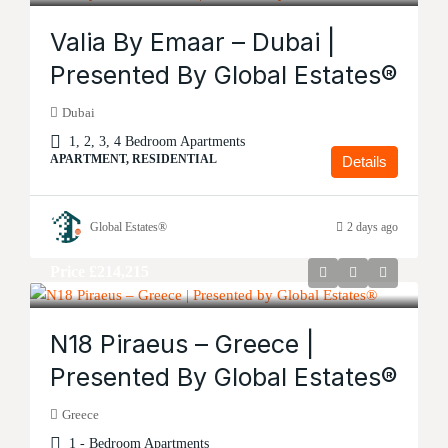
Valia By Emaar – Dubai |
Presented By Global Estates®
Dubai
1, 2, 3, 4 Bedroom Apartments
APARTMENT, RESIDENTIAL
Details
Global Estates®
2 days ago
Price
£214,215
N18 Piraeus – Greece |
Presented By Global Estates®
Greece
1 - Bedroom Apartments