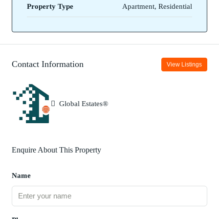
Property Type
Apartment, Residential
Contact Information
View Listings
Global Estates®
Enquire About This Property
Name