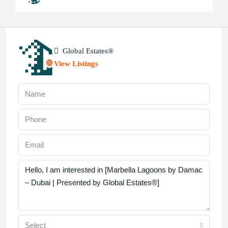
Global Estates®
View Listings
Select