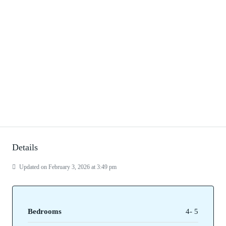
Details
Updated on February 3, 2026 at 3:49 pm
Bedrooms
4- 5