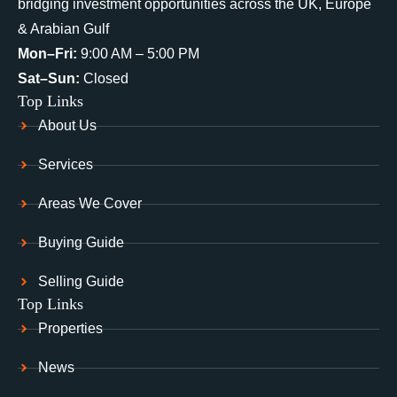
bridging investment opportunities across the UK, Europe
& Arabian Gulf
Mon–Fri:
9:00 AM – 5:00 PM
Sat–Sun:
Closed
Top Links
About Us
Services
Areas We Cover
Buying Guide
Selling Guide
Top Links
Properties
News