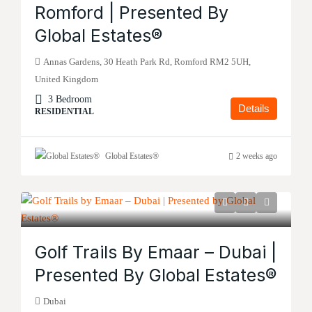
Romford | Presented By
Global Estates®
Annas Gardens, 30 Heath Park Rd, Romford RM2 5UH,
United Kingdom
3 Bedroom
Details
RESIDENTIAL
Global Estates®
2 weeks ago
Golf Trails By Emaar – Dubai |
Presented By Global Estates®
Dubai