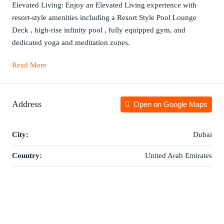
Elevated Living: Enjoy an Elevated Living experience with
resort-style amenities including a Resort Style Pool Lounge
Deck , high-rise infinity pool , fully equipped gym, and
dedicated yoga and meditation zones.
Read More
Address
Open on Google Maps
City:
Dubai
Country:
United Arab Emirates