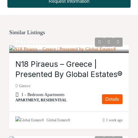
Request Information
Similar Listings
Price
£214,215
N18 Piraeus – Greece |
Presented By Global Estates®
Greece
1 - Bedroom Apartments
Details
APARTMENT, RESIDENTIAL
Global Estates®
1 week ago