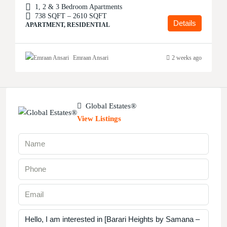
1, 2 & 3 Bedroom Apartments
738 SQFT – 2610 SQFT
Details
APARTMENT, RESIDENTIAL
Emraan Ansari
2 weeks ago
Global Estates®
View Listings