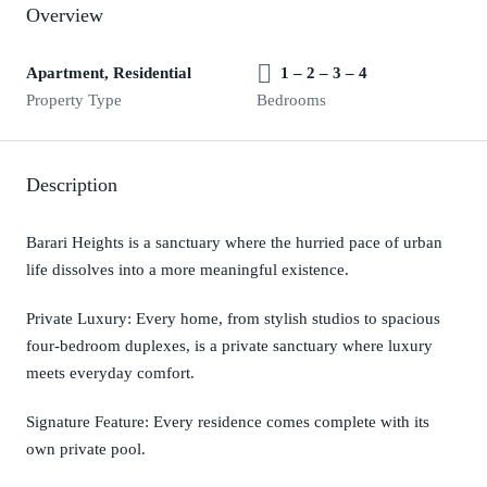
Overview
Apartment, Residential
1 – 2 – 3 – 4
Property Type
Bedrooms
Description
Barari Heights is a sanctuary where the hurried pace of urban
life dissolves into a more meaningful existence.
Private Luxury: Every home, from stylish studios to spacious
four-bedroom duplexes, is a private sanctuary where luxury
meets everyday comfort.
Signature Feature: Every residence comes complete with its
own private pool.