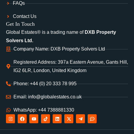
FAQs
Contact Us
Get In Touch
Global Estates® is a trading name of
DXB Property
Solvers Ltd.
Company Name: DXB Property Solvers Ltd
Registered Address: 397a Eastern Avenue, Gants Hill,
IG2 6LR, London, United Kingdom
Phone: +44 (0) 20 333 78 995
Email: info@globalestates.co.uk
WhatsApp: +44 7388881330