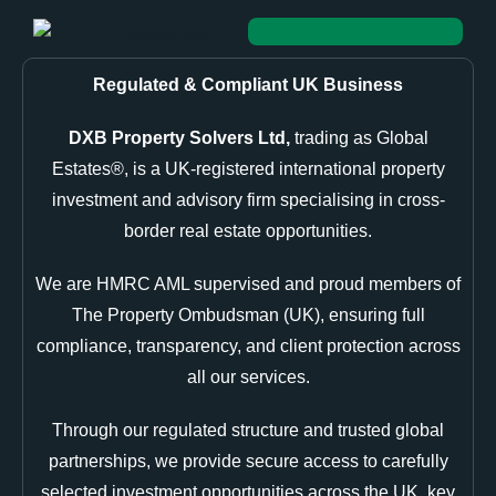
Regulated & Compliant UK Business
DXB Property Solvers Ltd,
trading as Global
Estates®, is a UK-registered international property
investment and advisory firm specialising in cross-
border real estate opportunities.
We are HMRC AML supervised and proud members of
The Property Ombudsman (UK), ensuring full
compliance, transparency, and client protection across
all our services.
Through our regulated structure and trusted global
partnerships, we provide secure access to carefully
selected investment opportunities across the UK, key