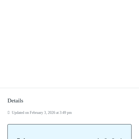
Details
Updated on February 3, 2026 at 3:49 pm