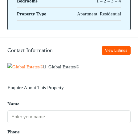
Bedrooms
1 – 2 – 3 – 4
Property Type
Apartment, Residential
Contact Information
View Listings
Global Estates®
Enquire About This Property
Name
Phone