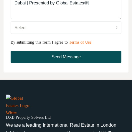
Select
By submitting this form I agree to
Terms of Use
Send Message
DXB Property Solvers Ltd
We are a leading International Real Estate in London