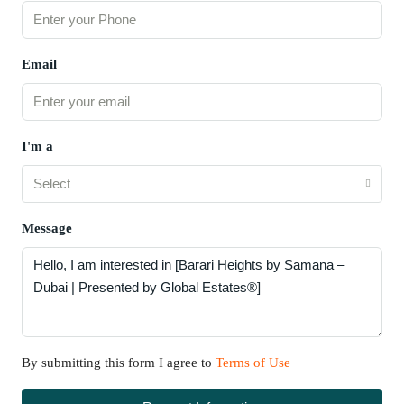
Email
I'm a
Select
Message
By submitting this form I agree to
Terms of Use