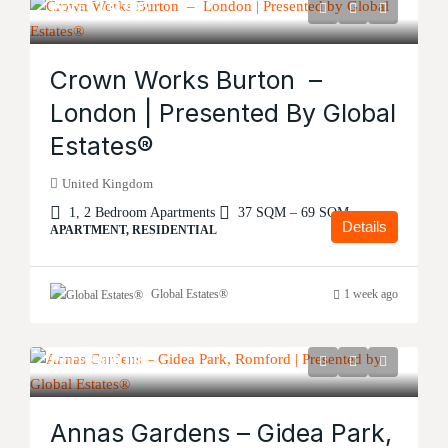
Price
£134,995
Crown Works Burton –
London | Presented By Global
Estates®
United Kingdom
1, 2 Bedroom Apartments
37 SQM – 69 SQM
Details
APARTMENT, RESIDENTIAL
Global Estates®
1 week ago
Price
£600,000
Annas Gardens – Gidea Park,