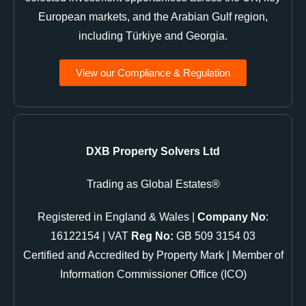
European markets, and the Arabian Gulf region,
including Türkiye and Georgia.
View our Compliance & Regulation
DXB Property Solvers Ltd
Trading as Global Estates®
Registered in England & Wales |
Company No
:
16122154 | VAT
Reg No:
GB 509 3154 03
Certified and Accredited by Property Mark | Member of
Information Commissioner Office (ICO)