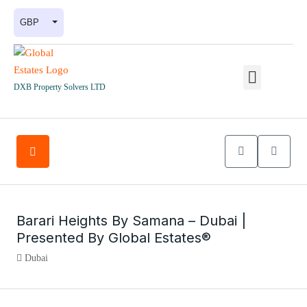
GBP
DXB Property Solvers LTD
Barari Heights By Samana – Dubai |
Presented By Global Estates®
Dubai