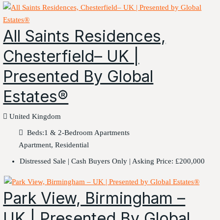
All Saints Residences,
Chesterfield– UK |
Presented By Global
Estates®
United Kingdom
Beds:
1 & 2-Bedroom Apartments
Apartment, Residential
Distressed Sale | Cash Buyers Only | Asking Price: £200,000
Park View, Birmingham –
UK | Presented By Global