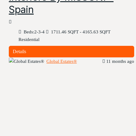
Spain
Beds:
2-3-4
1711.46 SQFT - 4165.63 SQFT
Residential
Details
Global Estates®
11 months ago