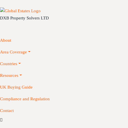
DXB Property Solvers LTD
About
Area Coverage
Countries
Resources
UK Buying Guide
Compliance and Regulation
Contact