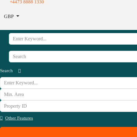
+4473 8888 1330
GBP
Search
Other Features