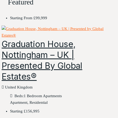
Featured
Starting From
£99,999
Graduation House,
Nottingham – UK |
Presented By Global
Estates®
United Kingdom
Beds:
1 Bedroom Apartments
Apartment, Residential
Starting
£156,995