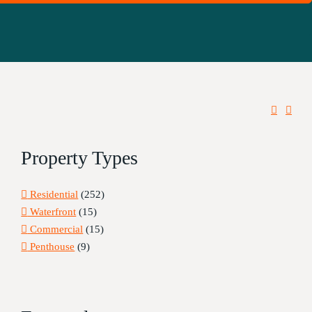
Property Types
Residential
(252)
Waterfront
(15)
Commercial
(15)
Penthouse
(9)