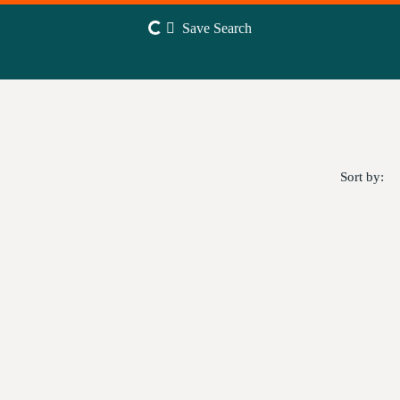
Save Search
Sort by: