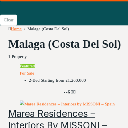
Clear
Home
Malaga (Costa Del Sol)
Malaga (Costa Del Sol)
1 Property
Featured
For Sale
2-Bed Starting from
£1,260,000
Marea Residences –
Interiors By MISSONI –