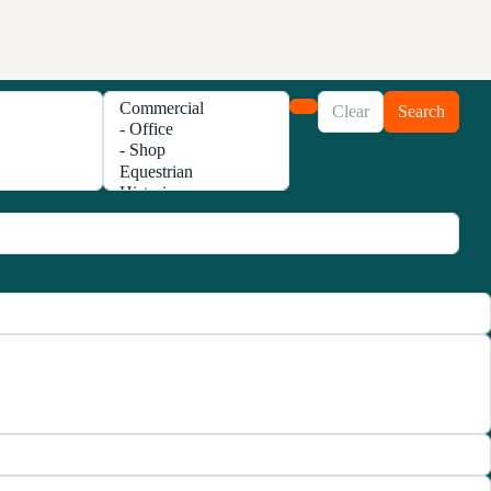
Clear
Search