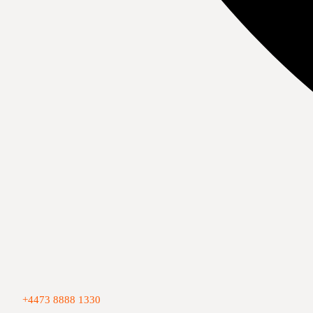
+4473 8888 1330