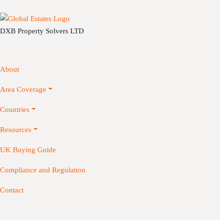
DXB Property Solvers LTD
About
Area Coverage
Countries
Resources
UK Buying Guide
Compliance and Regulation
Contact