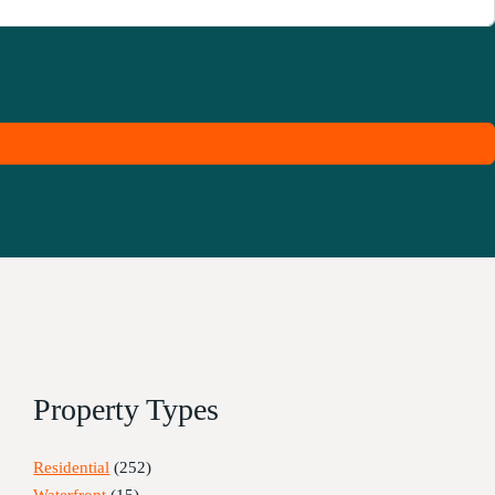
Property Types
Residential
(252)
Waterfront
(15)