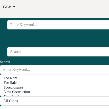
GBP
Search