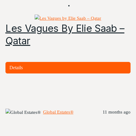
Les Vagues By Elie Saab –
Qatar
Details
Global Estates®
11 months ago