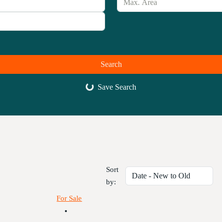
Search
Save Search
Sort
by:
For Sale