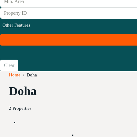
Other Features
Clear
Home
Doha
Doha
2 Properties