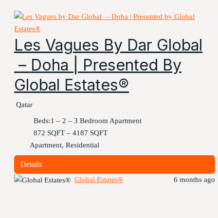
Les Vagues By Dar Global
– Doha | Presented By
Global Estates®
Qatar
Beds:
1 – 2 – 3 Bedroom Apartment
872 SQFT – 4187 SQFT
Apartment, Residential
Details
Global Estates®
6 months ago