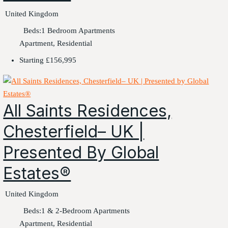
United Kingdom
Beds:
1 Bedroom Apartments
Apartment, Residential
Starting
£156,995
All Saints Residences,
Chesterfield– UK |
Presented By Global
Estates®
United Kingdom
Beds:
1 & 2-Bedroom Apartments
Apartment, Residential