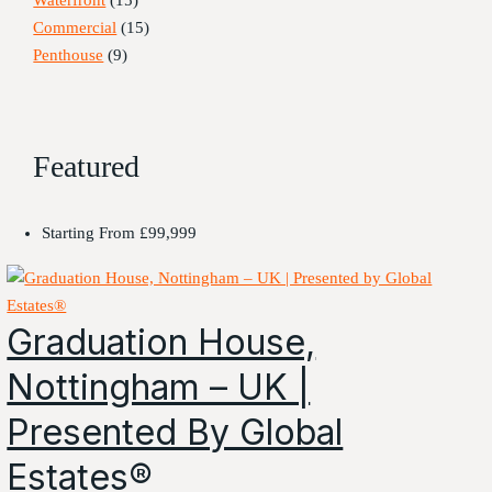
Commercial
(15)
Penthouse
(9)
Featured
Starting From
£99,999
Graduation House,
Nottingham – UK |
Presented By Global
Estates®