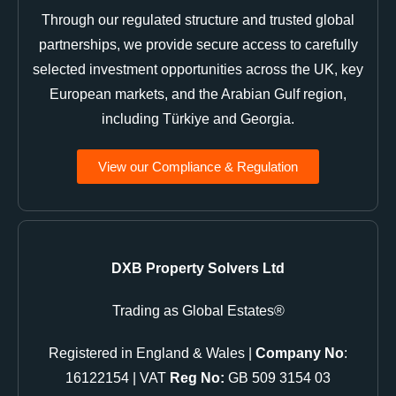
Through our regulated structure and trusted global
partnerships, we provide secure access to carefully
selected investment opportunities across the UK, key
European markets, and the Arabian Gulf region,
including Türkiye and Georgia.
View our Compliance & Regulation
DXB Property Solvers Ltd
Trading as Global Estates®
Registered in England & Wales |
Company No
:
16122154 | VAT
Reg No:
GB 509 3154 03