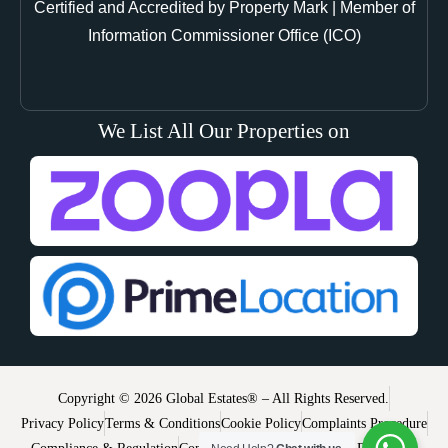
Certified and Accredited by Property Mark | Member of
Information Commissioner Office (ICO)
We List All Our Properties on
Copyright © 2026 Global Estates® – All Rights Reserved.
Privacy Policy
Terms & Conditions
Cookie Policy
Complaints Procedure