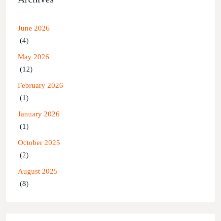
June 2026
(4)
May 2026
(12)
February 2026
(1)
January 2026
(1)
October 2025
(2)
August 2025
(8)