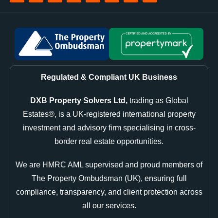
Regulated & Compliant UK Business
DXB Property Solvers Ltd,
trading as Global
Estates®, is a UK-registered international property
investment and advisory firm specialising in cross-
border real estate opportunities.
We are HMRC AML supervised and proud members of
The Property Ombudsman (UK), ensuring full
compliance, transparency, and client protection across
all our services.