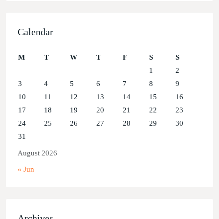
Calendar
M
T
W
T
F
S
S
1
2
3
4
5
6
7
8
9
10
11
12
13
14
15
16
17
18
19
20
21
22
23
24
25
26
27
28
29
30
31
August 2026
« Jun
Archives