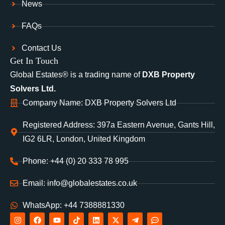
News
FAQs
Contact Us
Get In Touch
Global Estates® is a trading name of
DXB Property
Solvers Ltd.
Company Name: DXB Property Solvers Ltd
Registered Address: 397a Eastern Avenue, Gants Hill,
IG2 6LR, London, United Kingdom
Phone: +44 (0) 20 333 78 995
Email: info@globalestates.co.uk
WhatsApp: +44 7388881330