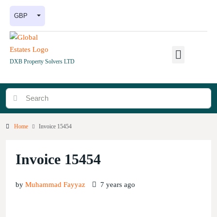
GBP
DXB Property Solvers LTD
Home
Invoice 15454
Invoice 15454
by
Muhammad Fayyaz
7 years ago