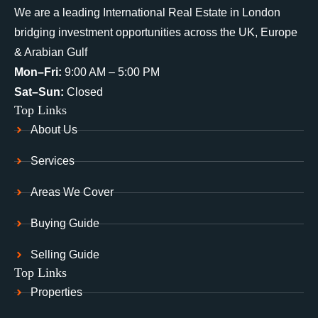
We are a leading International Real Estate in London
bridging investment opportunities across the UK, Europe
& Arabian Gulf
Mon–Fri:
9:00 AM – 5:00 PM
Sat–Sun:
Closed
Top Links
About Us
Services
Areas We Cover
Buying Guide
Selling Guide
Top Links
Properties