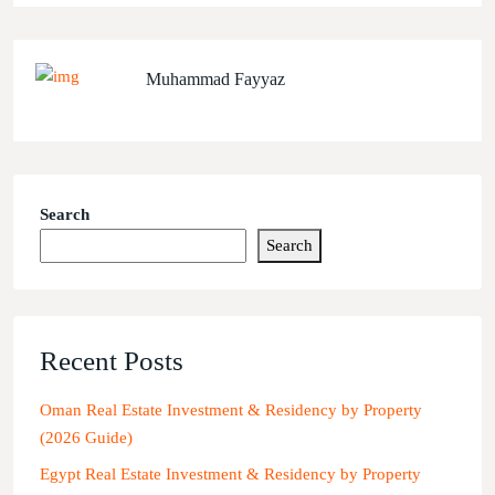
Muhammad Fayyaz
Search
Search
Recent Posts
Oman Real Estate Investment & Residency by Property
(2026 Guide)
Egypt Real Estate Investment & Residency by Property