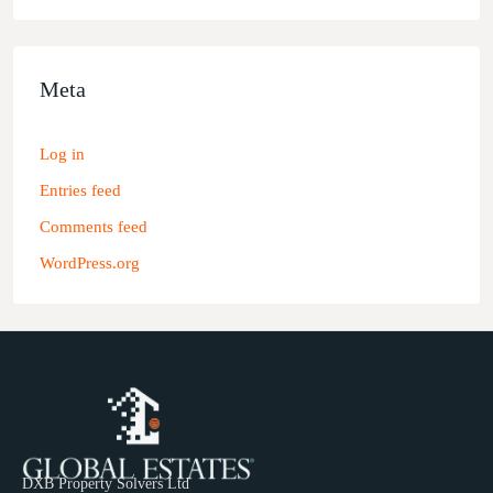
Meta
Log in
Entries feed
Comments feed
WordPress.org
DXB Property Solvers Ltd