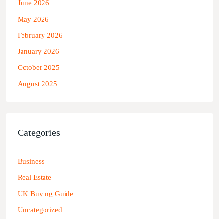
June 2026
May 2026
February 2026
January 2026
October 2025
August 2025
Categories
Business
Real Estate
UK Buying Guide
Uncategorized