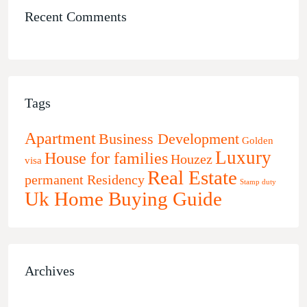
Recent Comments
Tags
Apartment
Business Development
Golden
Luxury
House for families
Houzez
visa
Real Estate
permanent Residency
Stamp duty
Uk Home Buying Guide
Archives