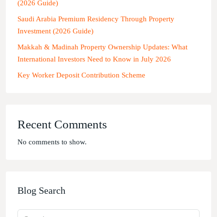
(2026 Guide)
Saudi Arabia Premium Residency Through Property
Investment (2026 Guide)
Makkah & Madinah Property Ownership Updates: What
International Investors Need to Know in July 2026
Key Worker Deposit Contribution Scheme
Recent Comments
No comments to show.
Blog Search