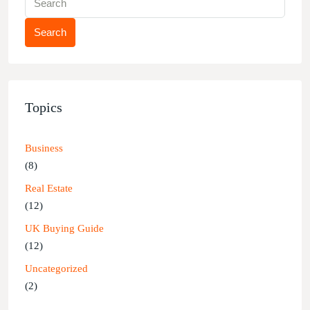
Search
Topics
Business
(8)
Real Estate
(12)
UK Buying Guide
(12)
Uncategorized
(2)