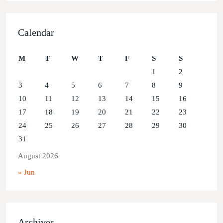
Calendar
M
T
W
T
F
S
S
1
2
3
4
5
6
7
8
9
10
11
12
13
14
15
16
17
18
19
20
21
22
23
24
25
26
27
28
29
30
31
August 2026
« Jun
Archives