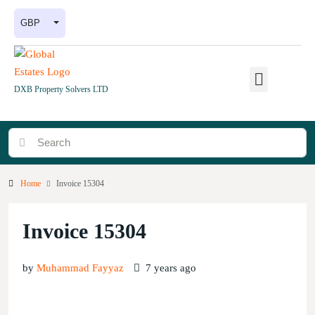
GBP
DXB Property Solvers LTD
Home
Invoice 15304
Invoice 15304
by
Muhammad Fayyaz
7 years ago