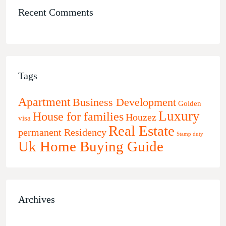
Recent Comments
Tags
Apartment
Business Development
Golden
Luxury
House for families
Houzez
visa
Real Estate
permanent Residency
Stamp duty
Uk Home Buying Guide
Archives