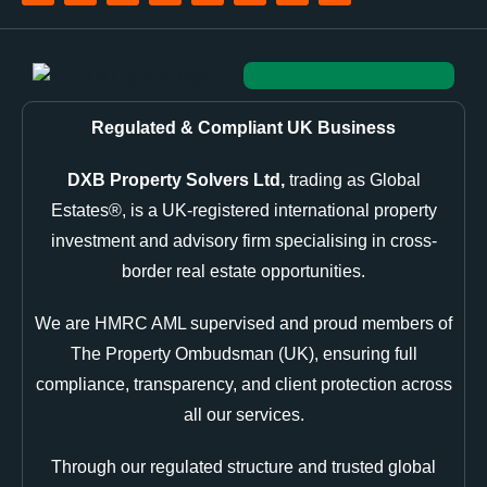
Regulated & Compliant UK Business
DXB Property Solvers Ltd,
trading as Global
Estates®, is a UK-registered international property
investment and advisory firm specialising in cross-
border real estate opportunities.
We are HMRC AML supervised and proud members of
The Property Ombudsman (UK), ensuring full
compliance, transparency, and client protection across
all our services.
Through our regulated structure and trusted global