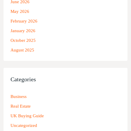
June 2026
May 2026
February 2026
January 2026
October 2025
August 2025
Categories
Business
Real Estate
UK Buying Guide
Uncategorized