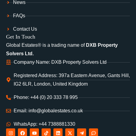
News
FAQs
Contact Us
Get In Touch
Global Estates® is a trading name of
DXB Property
Solvers Ltd.
Company Name: DXB Property Solvers Ltd
Registered Address: 397a Eastern Avenue, Gants Hill,
IG2 6LR, London, United Kingdom
Phone: +44 (0) 20 333 78 995
Email: info@globalestates.co.uk
WhatsApp: +44 7388881330