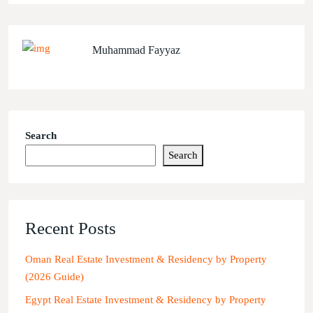
Muhammad Fayyaz
Search
Search
Recent Posts
Oman Real Estate Investment & Residency by Property
(2026 Guide)
Egypt Real Estate Investment & Residency by Property