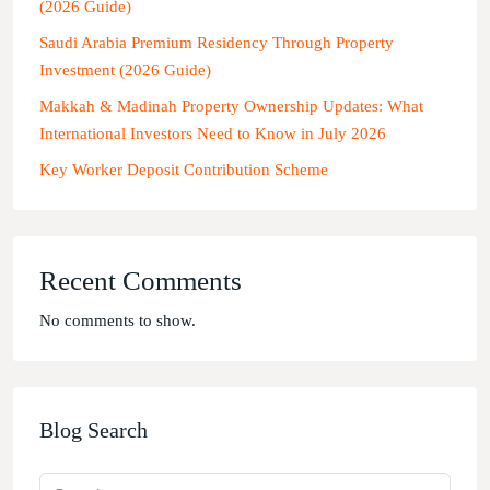
(2026 Guide)
Saudi Arabia Premium Residency Through Property
Investment (2026 Guide)
Makkah & Madinah Property Ownership Updates: What
International Investors Need to Know in July 2026
Key Worker Deposit Contribution Scheme
Recent Comments
No comments to show.
Blog Search