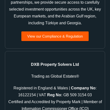
partnerships, we provide secure access to carefully
selected investment opportunities across the UK, key
European markets, and the Arabian Gulf region,
including Türkiye and Georgia.
View our Compliance & Regulation
DXB Property Solvers Ltd
Trading as Global Estates®
Registered in England & Wales |
Company No
:
16122154 | VAT
Reg No:
GB 509 3154 03
Certified and Accredited by Property Mark | Member of
Information Commissioner Office (ICO)