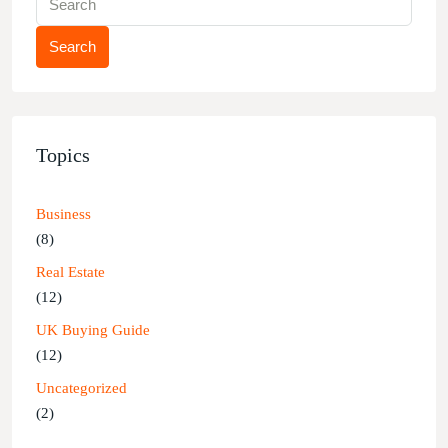
Search
Topics
Business
(8)
Real Estate
(12)
UK Buying Guide
(12)
Uncategorized
(2)