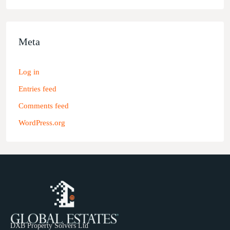
Meta
Log in
Entries feed
Comments feed
WordPress.org
DXB Property Solvers Ltd