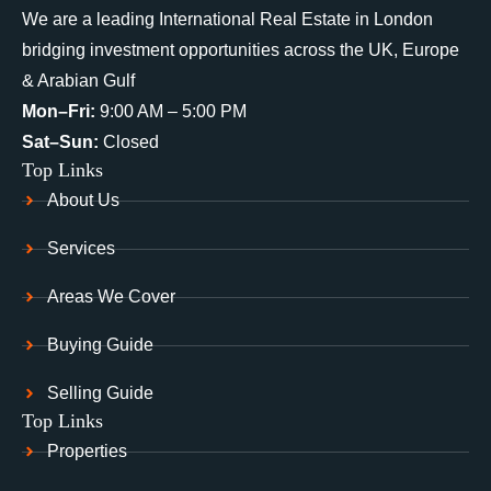
We are a leading International Real Estate in London
bridging investment opportunities across the UK, Europe
& Arabian Gulf
Mon–Fri:
9:00 AM – 5:00 PM
Sat–Sun:
Closed
Top Links
About Us
Services
Areas We Cover
Buying Guide
Selling Guide
Top Links
Properties