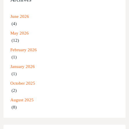
June 2026
(4)
May 2026
(12)
February 2026
(1)
January 2026
(1)
October 2025
(2)
August 2025
(8)