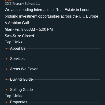
DXB Property Solvers Ltd
We are a leading International Real Estate in London
bridging investment opportunities across the UK, Europe
& Arabian Gulf
Mon–Fri:
9:00 AM – 5:00 PM
Sat–Sun:
Closed
Top Links
About Us
Services
Areas We Cover
Buying Guide
Selling Guide
Top Links
Properties