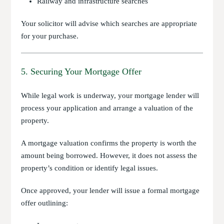
Railway and infrastructure searches
Your solicitor will advise which searches are appropriate
for your purchase.
5. Securing Your Mortgage Offer
While legal work is underway, your mortgage lender will
process your application and arrange a valuation of the
property.
A mortgage valuation confirms the property is worth the
amount being borrowed. However, it does not assess the
property’s condition or identify legal issues.
Once approved, your lender will issue a formal mortgage
offer outlining: