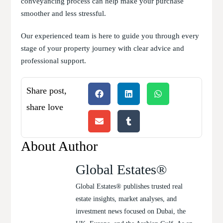
conveyancing process can help make your purchase
smoother and less stressful.
Our experienced team is here to guide you through every
stage of your property journey with clear advice and
professional support.
Share post,
share love
About Author
Global Estates®
Global Estates® publishes trusted real
estate insights, market analyses, and
investment news focused on Dubai, the