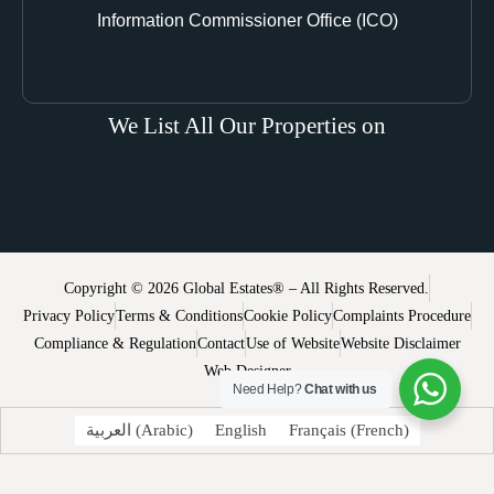
Information Commissioner Office (ICO)
We List All Our Properties on
Copyright © 2026 Global Estates® – All Rights Reserved.
Privacy Policy
Terms & Conditions
Cookie Policy
Complaints Procedure
Compliance & Regulation
Contact
Use of Website
Website Disclaimer
Web Designer
Need Help?
Chat with us
العربية
(
Arabic
)
English
Français
(
French
)