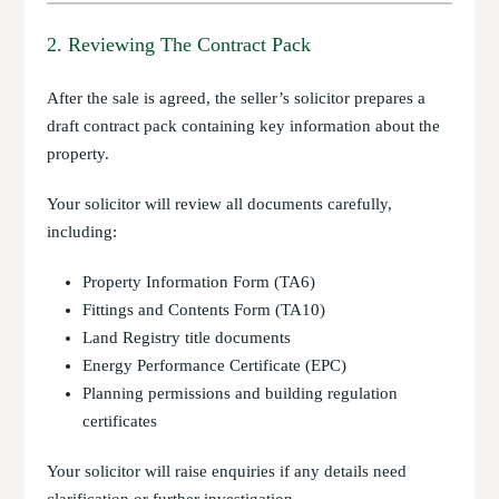
2. Reviewing The Contract Pack
After the sale is agreed, the seller’s solicitor prepares a
draft contract pack containing key information about the
property.
Your solicitor will review all documents carefully,
including:
Property Information Form (TA6)
Fittings and Contents Form (TA10)
Land Registry title documents
Energy Performance Certificate (EPC)
Planning permissions and building regulation
certificates
Your solicitor will raise enquiries if any details need