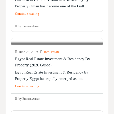
Property Oman has become one of the Gulf...
Continue reading
by Emraan Ansari
June 28, 2026
Real Estate
Egypt Real Estate Investment & Residency By
Property (2026 Guide)
Egypt Real Estate Investment & Residency by
Property Egypt has rapidly emerged as one...
Continue reading
by Emraan Ansari