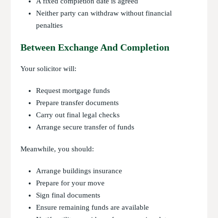
A fixed completion date is agreed
Neither party can withdraw without financial
penalties
Between Exchange And Completion
Your solicitor will:
Request mortgage funds
Prepare transfer documents
Carry out final legal checks
Arrange secure transfer of funds
Meanwhile, you should:
Arrange buildings insurance
Prepare for your move
Sign final documents
Ensure remaining funds are available