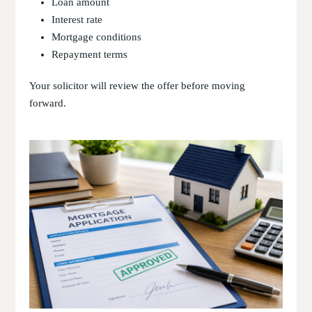
Loan amount
Interest rate
Mortgage conditions
Repayment terms
Your solicitor will review the offer before moving
forward.