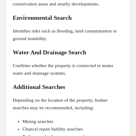
conservation areas and nearby developments.
Environmental Search
Identifies risks such as flooding, land contamination or
ground instability.
Water And Drainage Search
Confirms whether the property is connected to mains
water and drainage systems.
Additional Searches
Depending on the location of the property, further
searches may be recommended, including:
Mining searches
Chancel repair liability searches