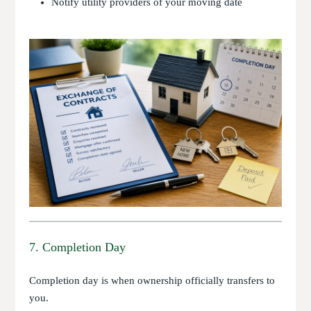
Notify utility providers of your moving date
7. Completion Day
Completion day is when ownership officially transfers to
you.