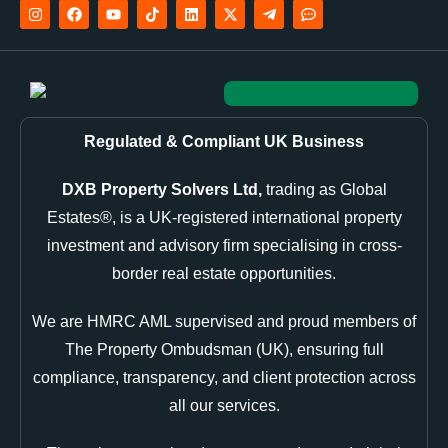
Regulated & Compliant UK Business
DXB Property Solvers Ltd,
trading as Global
Estates®, is a UK-registered international property
investment and advisory firm specialising in cross-
border real estate opportunities.
We are HMRC AML supervised and proud members of
The Property Ombudsman (UK), ensuring full
compliance, transparency, and client protection across
all our services.