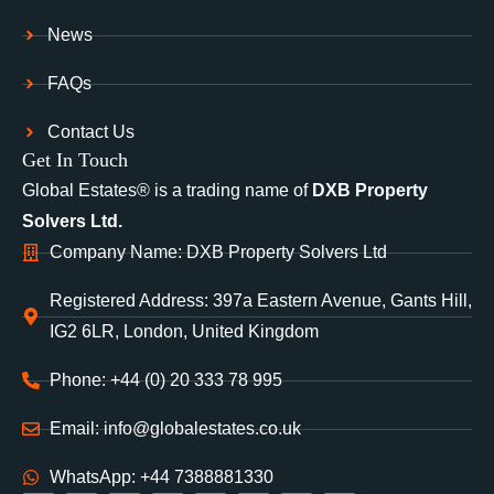
News
FAQs
Contact Us
Get In Touch
Global Estates® is a trading name of
DXB Property
Solvers Ltd.
Company Name: DXB Property Solvers Ltd
Registered Address: 397a Eastern Avenue, Gants Hill,
IG2 6LR, London, United Kingdom
Phone: +44 (0) 20 333 78 995
Email: info@globalestates.co.uk
WhatsApp: +44 7388881330