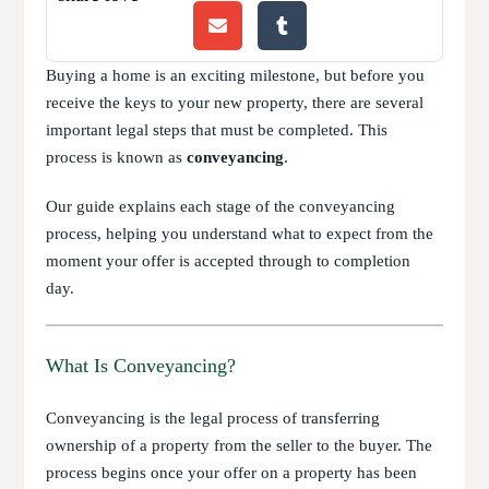
Buying a home is an exciting milestone, but before you
receive the keys to your new property, there are several
important legal steps that must be completed. This
process is known as
conveyancing
.
Our guide explains each stage of the conveyancing
process, helping you understand what to expect from the
moment your offer is accepted through to completion
day.
What Is Conveyancing?
Conveyancing is the legal process of transferring
ownership of a property from the seller to the buyer. The
process begins once your offer on a property has been