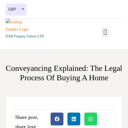
GBP
DXB Property Solvers LTD
Conveyancing Explained: The Legal
Process Of Buying A Home
Share post,
share love