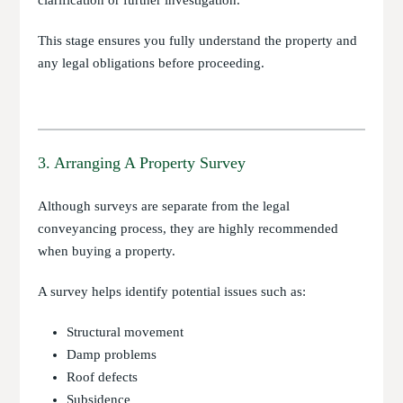
clarification or further investigation.
This stage ensures you fully understand the property and
any legal obligations before proceeding.
3. Arranging A Property Survey
Although surveys are separate from the legal
conveyancing process, they are highly recommended
when buying a property.
A survey helps identify potential issues such as:
Structural movement
Damp problems
Roof defects
Subsidence