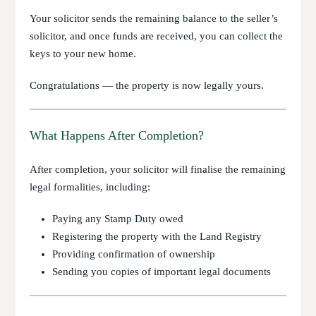
Your solicitor sends the remaining balance to the seller’s
solicitor, and once funds are received, you can collect the
keys to your new home.
Congratulations — the property is now legally yours.
What Happens After Completion?
After completion, your solicitor will finalise the remaining
legal formalities, including:
Paying any Stamp Duty owed
Registering the property with the Land Registry
Providing confirmation of ownership
Sending you copies of important legal documents