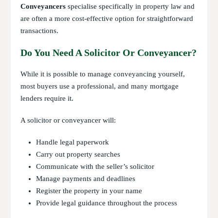
Conveyancers
specialise specifically in property law and
are often a more cost-effective option for straightforward
transactions.
Do You Need A Solicitor Or Conveyancer?
While it is possible to manage conveyancing yourself,
most buyers use a professional, and many mortgage
lenders require it.
A solicitor or conveyancer will:
Handle legal paperwork
Carry out property searches
Communicate with the seller’s solicitor
Manage payments and deadlines
Register the property in your name
Provide legal guidance throughout the process