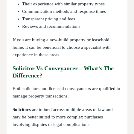
Their experience with similar property types
Communication methods and response times
Transparent pricing and fees
Reviews and recommendations
If you are buying a new-build property or leasehold
home, it can be beneficial to choose a specialist with
experience in these areas.
Solicitor Vs Conveyancer – What’s The
Difference?
Both solicitors and licensed conveyancers are qualified to
manage property transactions.
Solicitors
are trained across multiple areas of law and
may be better suited to more complex purchases
involving disputes or legal complications.