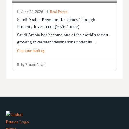
June 28, 2026
Real Estate
Saudi Arabia Premium Residency Through
Property Investment (2026 Guide)
Saudi Arabia has become one of the world's fastest-
growing investment destinations under its...
Continue reading
by Emraan Ansari