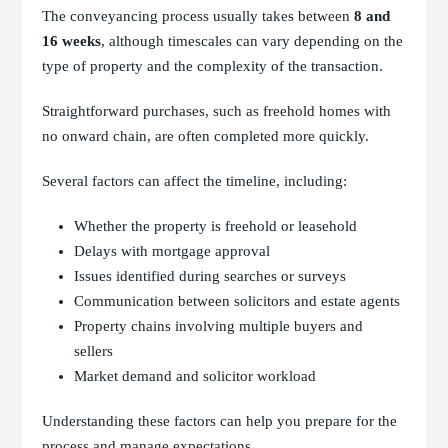
The conveyancing process usually takes between
8 and
16 weeks
, although timescales can vary depending on the
type of property and the complexity of the transaction.
Straightforward purchases, such as freehold homes with
no onward chain, are often completed more quickly.
Several factors can affect the timeline, including:
Whether the property is freehold or leasehold
Delays with mortgage approval
Issues identified during searches or surveys
Communication between solicitors and estate agents
Property chains involving multiple buyers and
sellers
Market demand and solicitor workload
Understanding these factors can help you prepare for the
process and manage expectations.