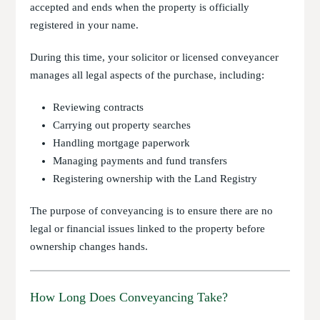
accepted and ends when the property is officially
registered in your name.
During this time, your solicitor or licensed conveyancer
manages all legal aspects of the purchase, including:
Reviewing contracts
Carrying out property searches
Handling mortgage paperwork
Managing payments and fund transfers
Registering ownership with the Land Registry
The purpose of conveyancing is to ensure there are no
legal or financial issues linked to the property before
ownership changes hands.
How Long Does Conveyancing Take?