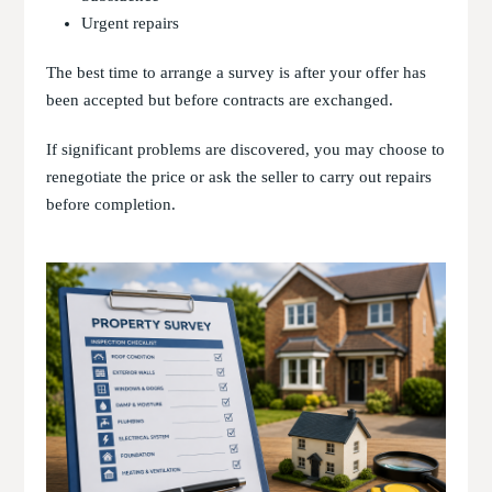
Urgent repairs
The best time to arrange a survey is after your offer has
been accepted but before contracts are exchanged.
If significant problems are discovered, you may choose to
renegotiate the price or ask the seller to carry out repairs
before completion.