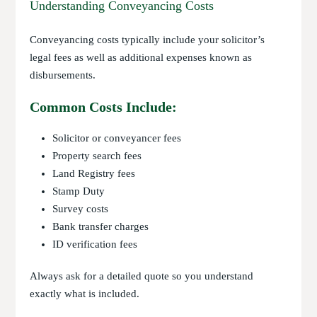
Understanding Conveyancing Costs
Conveyancing costs typically include your solicitor’s
legal fees as well as additional expenses known as
disbursements.
Common Costs Include:
Solicitor or conveyancer fees
Property search fees
Land Registry fees
Stamp Duty
Survey costs
Bank transfer charges
ID verification fees
Always ask for a detailed quote so you understand
exactly what is included.