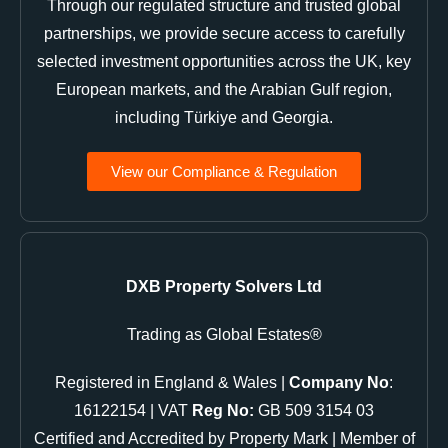
Through our regulated structure and trusted global
partnerships, we provide secure access to carefully
selected investment opportunities across the UK, key
European markets, and the Arabian Gulf region,
including Türkiye and Georgia.
View our Compliance & Regulation
DXB Property Solvers Ltd
Trading as Global Estates®
Registered in England & Wales |
Company No
:
16122154 | VAT
Reg No:
GB 509 3154 03
Certified and Accredited by Property Mark | Member of