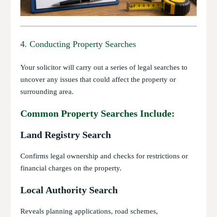
4. Conducting Property Searches
Your solicitor will carry out a series of legal searches to
uncover any issues that could affect the property or
surrounding area.
Common Property Searches Include:
Land Registry Search
Confirms legal ownership and checks for restrictions or
financial charges on the property.
Local Authority Search
Reveals planning applications, road schemes,