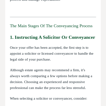
The Main Stages Of The Conveyancing Process
1. Instructing A Solicitor Or Conveyancer
Once your offer has been accepted, the first step is to
appoint a solicitor or licensed conveyancer to handle the
legal side of your purchase.
Although estate agents may recommend a firm, it’s
always worth comparing a few options before making a
decision. Choosing an experienced and responsive
professional can make the process far less stressful.
When selecting a solicitor or conveyancer, consider: