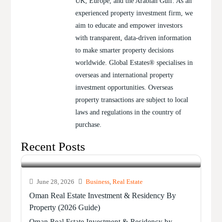
UK, Europe, and the Arabian Gulf. As an
experienced property investment firm, we
aim to educate and empower investors
with transparent, data-driven information
to make smarter property decisions
worldwide. Global Estates® specialises in
overseas and international property
investment opportunities. Overseas
property transactions are subject to local
laws and regulations in the country of
purchase.
Recent Posts
June 28, 2026
Business
,
Real Estate
Oman Real Estate Investment & Residency By
Property (2026 Guide)
Oman Real Estate Investment & Residency by