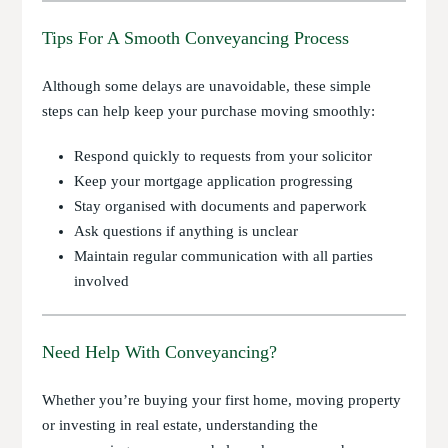
Tips For A Smooth Conveyancing Process
Although some delays are unavoidable, these simple
steps can help keep your purchase moving smoothly:
Respond quickly to requests from your solicitor
Keep your mortgage application progressing
Stay organised with documents and paperwork
Ask questions if anything is unclear
Maintain regular communication with all parties
involved
Need Help With Conveyancing?
Whether you’re buying your first home, moving property
or investing in real estate, understanding the