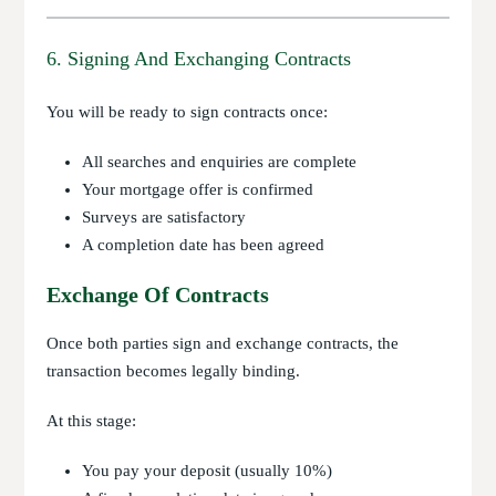
6. Signing And Exchanging Contracts
You will be ready to sign contracts once:
All searches and enquiries are complete
Your mortgage offer is confirmed
Surveys are satisfactory
A completion date has been agreed
Exchange Of Contracts
Once both parties sign and exchange contracts, the
transaction becomes legally binding.
At this stage:
You pay your deposit (usually 10%)