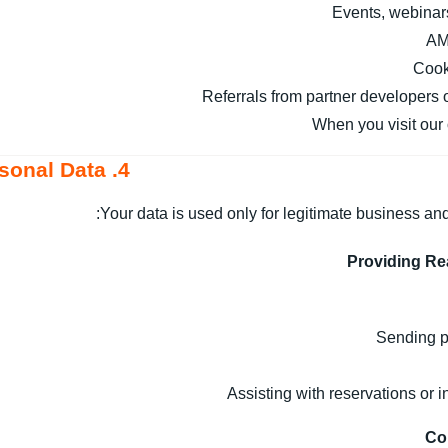
Events, webinar
AM
Cook
Referrals from partner developers 
When you visit our 
4. How We Use Your Personal Data
Your data is used only for legitimate business and
Providing Re
Sending p
Assisting with reservations or 
Co