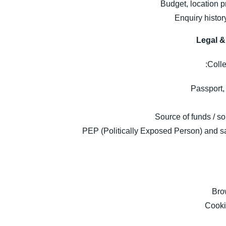
Budget, location p
Enquiry histo
Legal 
Colle
Passport, 
Source of funds / so
PEP (Politically Exposed Person) and sa
Bro
Cookie