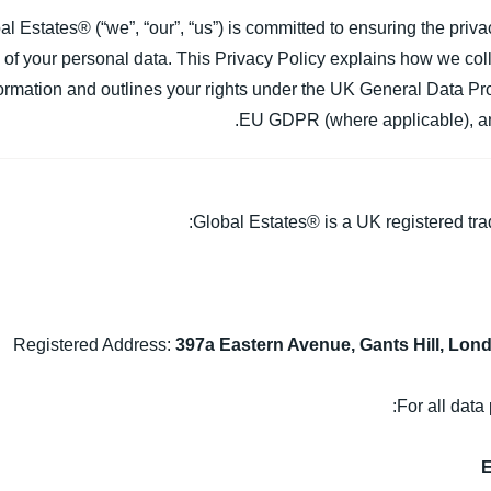
al Estates® (“we”, “our”, “us”) is committed to ensuring the priva
of your personal data. This Privacy Policy explains how we colle
ormation and outlines your rights under the UK General Data P
EU GDPR (where applicable), and
Global Estates® is a UK registered tra
Registered Address:
397a Eastern Avenue, Gants Hill, Lon
For all data 
E