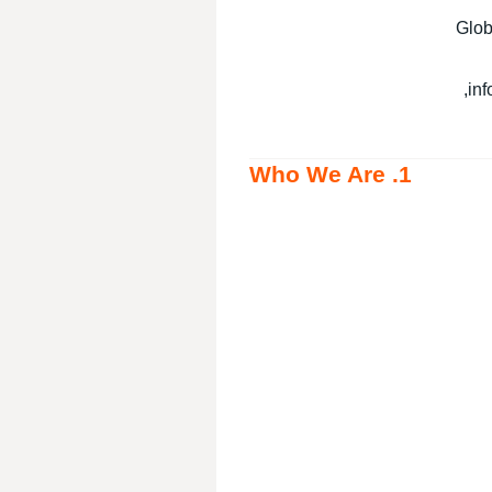
Glob
inf
1. Who We Are