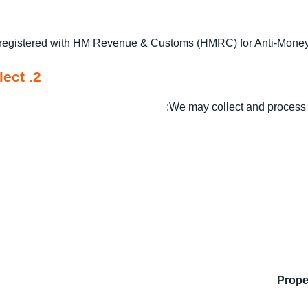
registered with HM Revenue & Customs (HMRC) for Anti-Money 
2. Personal Data We Collect
We may collect and process t
Prope