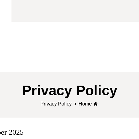
Privacy Policy
Privacy Policy
Home
er 2025