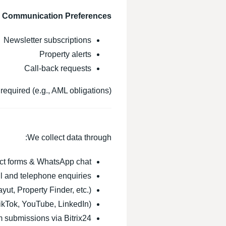
& Communication Preferences
Newsletter subscriptions
Property alerts
Call-back requests
required (e.g., AML obligations).
We collect data through:
ct forms & WhatsApp chat
l and telephone enquiries
yut, Property Finder, etc.)
ikTok, YouTube, LinkedIn)
submissions via Bitrix24