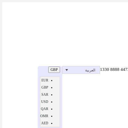
GBP
العربية
EUR
GBP
SAR
USD
QAR
OMR
AED