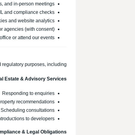
s, and in-person meetings
L and compliance checks
ies and website analytics
or agencies (with consent)
office or attend our events
 regulatory purposes, including:
al Estate & Advisory Services
Responding to enquiries
roperty recommendations
Scheduling consultations
introductions to developers
mpliance & Legal Obligations