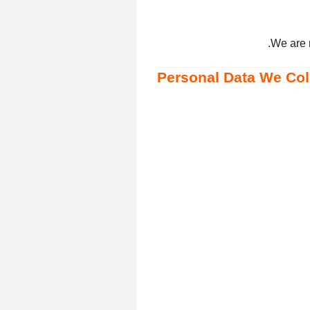
We are 