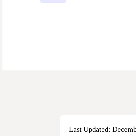
Last Updated: Decemb