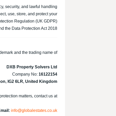
cy, security, and lawful handling
ct, use, store, and protect your
rotection Regulation (UK GDPR),
 the Data Protection Act 2018.
demark and the trading name of:
DXB Property Solvers Ltd
Company No:
16122154
don, IG2 6LR, United Kingdom
protection matters, contact us at:
mail:
info@globalestates.co.uk