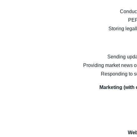
Conduct
PEP
Storing lega
Sending updat
Providing market news or
Responding to su
Marketing (with 
Web