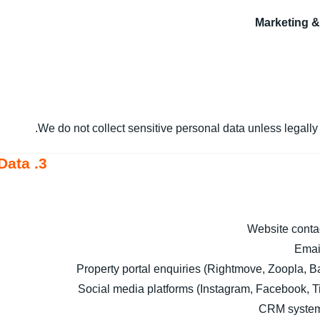
Marketing 
We do not collect sensitive personal data unless legally 
3. How We Collect Your Data
Website conta
Emai
Property portal enquiries (Rightmove, Zoopla, Ba
Social media platforms (Instagram, Facebook, T
CRM system 