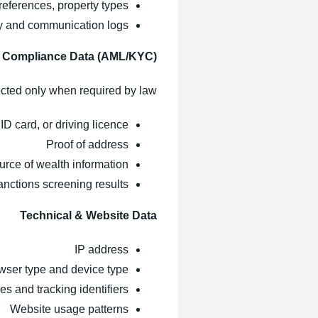
references, property types
ry and communication logs
& Compliance Data (AML/KYC)
cted only when required by law:
ID card, or driving licence
Proof of address
urce of wealth information
nctions screening results
Technical & Website Data
IP address
wser type and device type
s and tracking identifiers
Website usage patterns