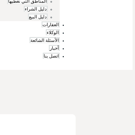
المناطق التي نغطيها
دليل الشراء
دليل البيع
العقارات
الوكلاء
الأسئلة الشائعة
أخبار
اتصل بنا