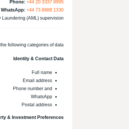
Phone:
+44 20 3337 8995
WhatsApp:
+44 73 8888 1330
Laundering (AML) supervision.
he following categories of data:
Identity & Contact Data
Full name
Email address
Phone number and
WhatsApp
Postal address
rty & Investment Preferences