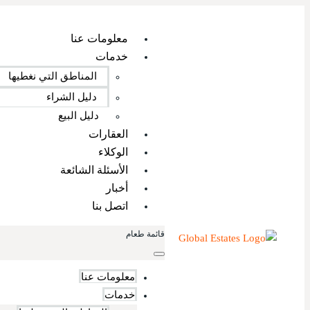
معلومات عنا
خدمات
المناطق التي نغطيها
دليل الشراء
دليل البيع
العقارات
الوكلاء
الأسئلة الشائعة
أخبار
اتصل بنا
قائمة طعام
معلومات عنا
خدمات