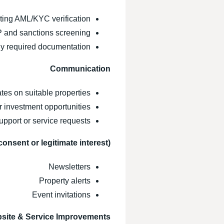
ing AML/KYC verification
 and sanctions screening
lly required documentation
Communication
es on suitable properties
 investment opportunities
pport or service requests
consent or legitimate interest)
Newsletters
Property alerts
Event invitations
site & Service Improvements