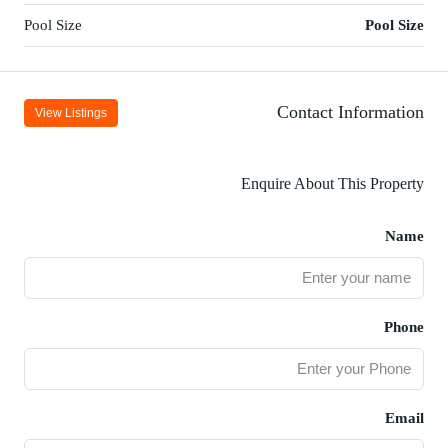
Pool Size
Pool Size
Contact Information
View Listings
Enquire About This Property
Name
Phone
Email