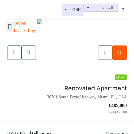
العربية
GBP
المميّزة
Renovated Apartment
6701 South Dixie Highway, Miami, FL, USA
£485,000
/Sq Ft
£2,500
Overview
HZHz-06
معرف العقار: