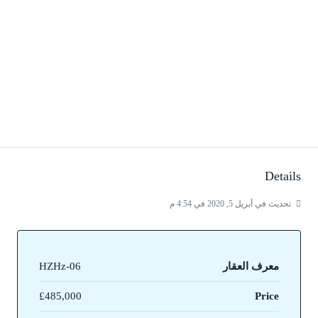
Details
تحديث في أبريل 5, 2020 في 4:54 م
HZHz-06
معرف العقار
£485,000
Price