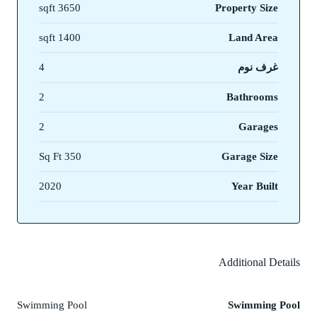
3650 sqft
Property Size
1400 sqft
Land Area
4
غرف نوم
2
Bathrooms
2
Garages
350 Sq Ft
Garage Size
2020
Year Built
Additional Details
Swimming Pool
Swimming Pool