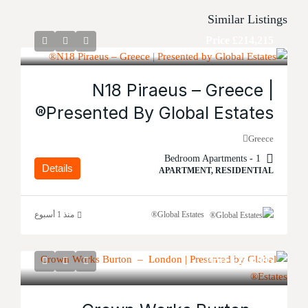
Similar Listings
Price
£214,215
N18 Piraeus – Greece |
Presented By Global Estates®
Greece
1 - Bedroom Apartments
Details
APARTMENT, RESIDENTIAL
منذ 1 أسبوع
Global Estates®
Price
£134,995