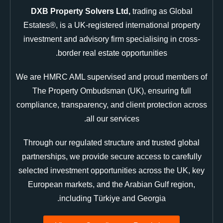
DXB Property Solvers Ltd,
trading as Global
Estates®, is a UK-registered international property
investment and advisory firm specialising in cross-
border real estate opportunities.
We are HMRC AML supervised and proud members of
The Property Ombudsman (UK), ensuring full
compliance, transparency, and client protection across
all our services.
Through our regulated structure and trusted global
partnerships, we provide secure access to carefully
selected investment opportunities across the UK, key
European markets, and the Arabian Gulf region,
including Türkiye and Georgia.