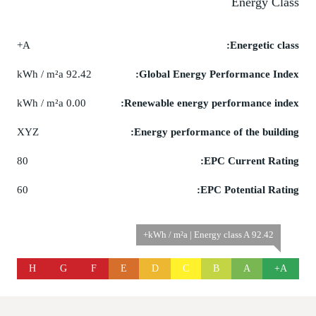
Energy Class
A+
Energetic class:
92.42 kWh / m²a
Global Energy Performance Index:
0.00 kWh / m²a
Renewable energy performance index:
XYZ
Energy performance of the building:
80
EPC Current Rating:
60
EPC Potential Rating:
92.42 kWh / m²a | Energy class A+
H
G
F
E
D
C
B
A
A+