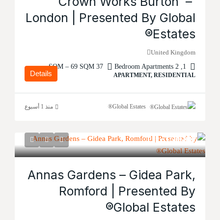
Crown Works Burton –
London | Presented By Global
Estates®
United Kingdom
37 SQM – 69 SQM
1, 2 Bedroom Apartments
Details
APARTMENT, RESIDENTIAL
منذ 1 أسبوع
Global Estates®
Price
£600,000
Annas Gardens – Gidea Park,
Romford | Presented By
Global Estates®