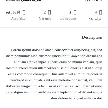
3650 sqft
2
2
4
Area Size
Garages
Bathrooms
غرف نوم
Description
Lorem ipsum dolor sit amet, consectetuer adipiscing elit, sed
diam nonummy nibh euismod tincidunt ut laoreet dolore magna
aliquam erat volutpat. Ut wisi enim ad minim veniam, quis
nostrud exerci tation ullamcorper suscipit lobortis nisl ut aliquip
ex ea commodo consequat. Duis autem vel eum iriure dolor in
hendrerit in vulputate velit esse molestie consequat, vel illum
dolore eu feugiat nulla facilisis at vero eros et accumsan et iusto
odio dignissim qui blandit praesent luptatum zzril delenit augue
duis dolore te feugait nulla facilisi.