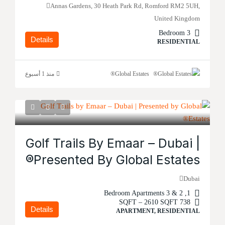
Annas Gardens, 30 Heath Park Rd, Romford RM2 5UH,
United Kingdom
3 Bedroom
Details
RESIDENTIAL
منذ 1 أسبوع
Global Estates®
Golf Trails By Emaar – Dubai |
Presented By Global Estates®
Dubai
1, 2 & 3 Bedroom Apartments
738 SQFT – 2610 SQFT
Details
APARTMENT, RESIDENTIAL