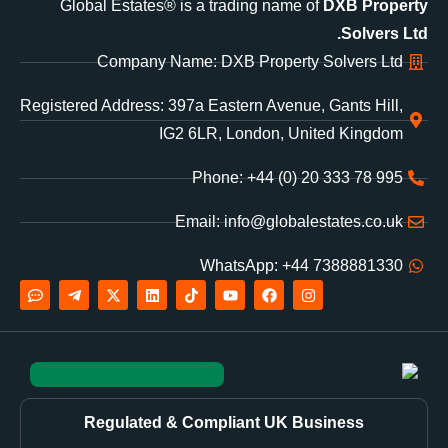
Global Estates® is a trading name of
DXB Property
Solvers Ltd.
Company Name: DXB Property Solvers Ltd
Registered Address: 397a Eastern Avenue, Gants Hill,
IG2 6LR, London, United Kingdom
Phone: +44 (0) 20 333 78 995
Email: info@globalestates.co.uk
WhatsApp: +44 7388881330
Regulated & Compliant UK Business