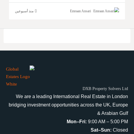
منذ أسبوعين
Emraan Ansari
DXB Property Solvers Ltd
We are a leading International Real Estate in London
bridging investment opportunities across the UK, Europe
& Arabian Gulf
Mon–Fri:
9:00 AM – 5:00 PM
Sat–Sun:
Closed