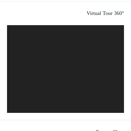
360° Virtual Tour