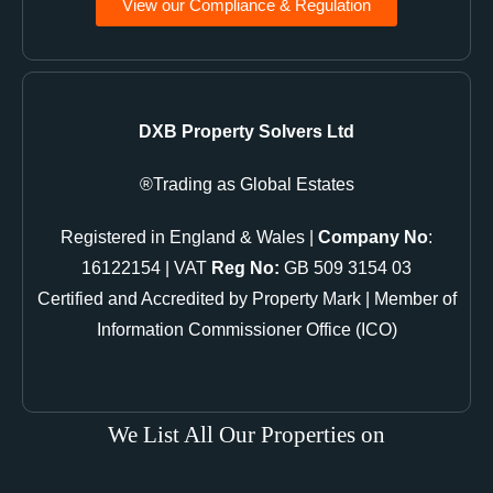
View our Compliance & Regulation
DXB Property Solvers Ltd
Trading as Global Estates®
Registered in England & Wales |
Company No
:
16122154 | VAT
Reg No:
GB 509 3154 03
Certified and Accredited by Property Mark | Member of
Information Commissioner Office (ICO)
We List All Our Properties on