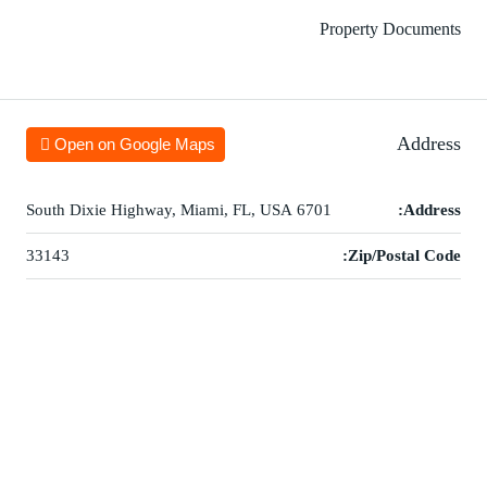
Property Documents
Address
Open on Google Maps
6701 South Dixie Highway, Miami, FL, USA
Address:
33143
Zip/Postal Code: