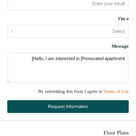
I'm a
Select
Message
By submitting this form I agree to
Terms of Use
Request Information
Floor Plans