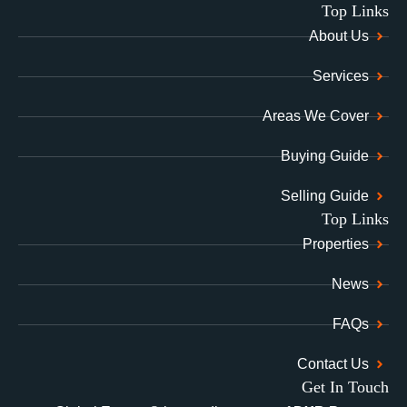
Top Links
About Us
Services
Areas We Cover
Buying Guide
Selling Guide
Top Links
Properties
News
FAQs
Contact Us
Get In Touch