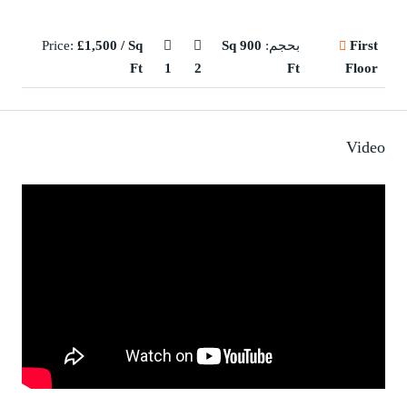
Price:
£1,500 / Sq
900 Sq
بحجم:
First
Ft
1
2
Ft
Floor
Video