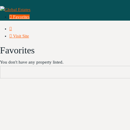
Favorites
Visit Site
Favorites
You don't have any property listed.