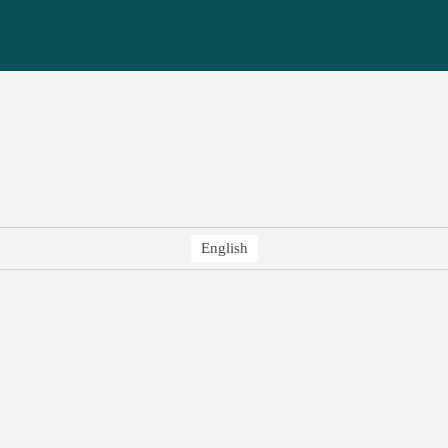
English